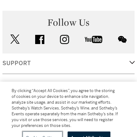
Follow Us
twitter
facebook
instagram
youtube
wec
SUPPORT
CORPORATE
By clicking “Accept All Cookies”, you agree to the storing
of cookies on your device to enhance site navigation,
analyze site usage, and assist in our marketing efforts.
MORE...
Sotheby’s Watch Services, Sotheby’s Wine, and Sotheby’s
Events operate separately from the main Sotheby’s site. If
you visit or use those services, you will need to register
your preferences on those sites.
(C) 2026
All alcoholic beverage sales in New York are made solely by
Sotheby's
Sotheby's Wine (NEW L1046028)