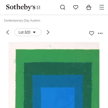
Go to My Favorites
Items in Sh
0
Contemporary Day Auction
Lot 320