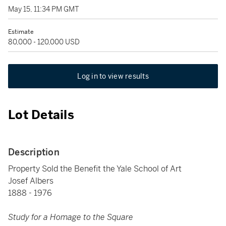
May 15, 11:34 PM GMT
Estimate
80,000 - 120,000 USD
Log in to view results
Lot Details
Description
Property Sold the Benefit the Yale School of Art
Josef Albers
1888 - 1976
Study for a Homage to the Square