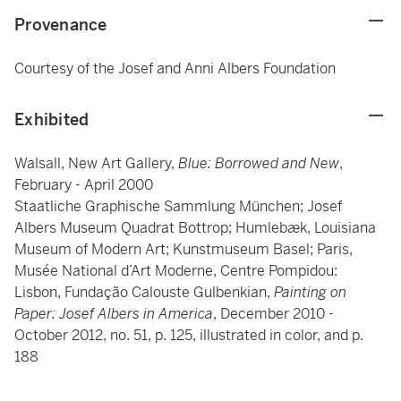
Provenance
Courtesy of the Josef and Anni Albers Foundation
Exhibited
Walsall, New Art Gallery,
Blue: Borrowed and New
,
February - April 2000
Staatliche Graphische Sammlung München; Josef
Albers Museum Quadrat Bottrop; Humlebæk, Louisiana
Museum of Modern Art; Kunstmuseum Basel; Paris,
Musée National d’Art Moderne, Centre Pompidou:
Lisbon, Fundação Calouste Gulbenkian,
Painting on
Paper: Josef Albers in America
, December 2010 -
October 2012, no. 51, p. 125, illustrated in color, and p.
188