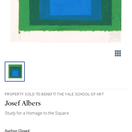
PROPERTY SOLD TO BENEFIT THE YALE SCHOOL OF ART
Josef Albers
Study for a Homage to the Square
Auction Closed