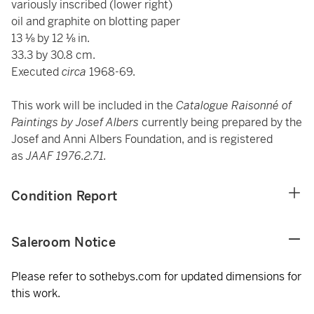
variously inscribed (lower right)
oil and graphite on blotting paper
13 ⅛ by 12 ⅛ in.
33.3 by 30.8 cm.
Executed
circa
1968-69.
This work will be included in the
Catalogue Raisonné of
Paintings by Josef Albers
currently being prepared by the
Josef and Anni Albers Foundation, and is registered
as
JAAF 1976.2.71.
Condition Report
Saleroom Notice
Please refer to sothebys.com for updated dimensions for
this work.