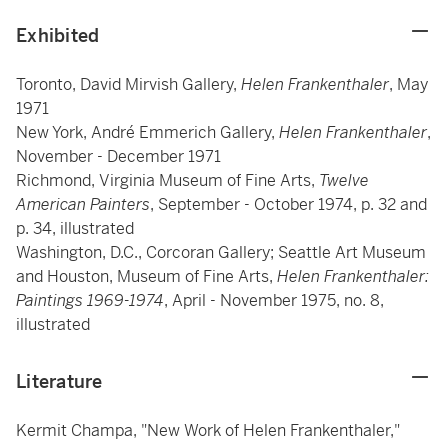
Exhibited
Toronto, David Mirvish Gallery,
Helen Frankenthaler
, May
1971
New York, André Emmerich Gallery,
Helen Frankenthaler
,
November - December 1971
Richmond, Virginia Museum of Fine Arts,
Twelve
American Painters
, September - October 1974, p. 32 and
p. 34, illustrated
Washington, D.C., Corcoran Gallery; Seattle Art Museum
and Houston, Museum of Fine Arts,
Helen Frankenthaler:
Paintings 1969-1974
, April - November 1975, no. 8,
illustrated
Literature
Kermit Champa, "New Work of Helen Frankenthaler,"