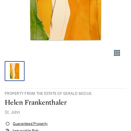
PROPERTY FROM THE ESTATE OF GERALD MCCUE
Helen Frankenthaler
St. John
Guaranteed Property
Irrevocable Bids