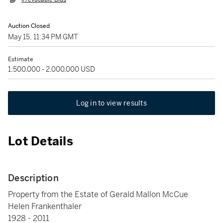
Auction Closed
May 15, 11:34 PM GMT
Estimate
1,500,000 - 2,000,000 USD
Log in to view results
Lot Details
Description
Property from the Estate of Gerald Mallon McCue
Helen Frankenthaler
1928 - 2011