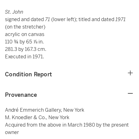
St. John
signed and dated
71
(lower left); titled and dated
1971
(on the stretcher)
acrylic on canvas
110 ¾ by 65 ⅞ in.
281.3 by 167.3 cm.
Executed in 1971.
Condition Report
Provenance
André Emmerich Gallery, New York
M. Knoedler & Co., New York
Acquired from the above in March 1980 by the present
owner