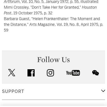
Artforum
, Vol. 10, No. 5, January 1972, p. 55, illustrated
Mimi Crossley, "Don't Take Her for Granted,"
Houston
Post
, 19 October 1975, p. 32
Barbara Guest, "Helen Frankenthaler: The Moment and
the Distance,"
Arts Magazine
, Vol. 19, No. 8, April 1975, p.
59
Follow Us
twitter
facebook
instagram
youtube
wec
SUPPORT