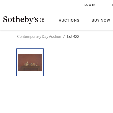
LOG IN
AUCTIONS
BUY NOW
Contemporary Day Auction
/
Lot 422