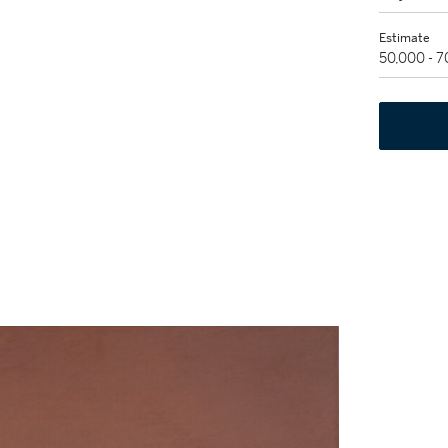
Estimate
50,000 - 