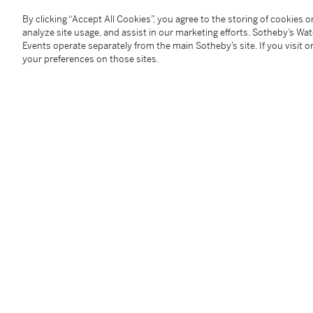
Condition Report
By clicking “Accept All Cookies”, you agree to the storing of cookies 
analyze site usage, and assist in our marketing efforts. Sotheby’s Wa
Events operate separately from the main Sotheby’s site. If you visit or
Provenance
your preferences on those sites.
Galerie Claude Bernard, Paris
Acquired from the above
circa
1980 by the present 
Exhibited
Paris, Galerie Claude Bernard,
William Bailey: Peintu
cover
Washington, D.C., Fendrick Gallery, April - May 1979
Munich, Haus der Kunst,
Amerikanische Malerei 193
137, p. 116; p. 132, illustrated in color
Literature