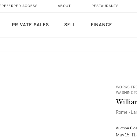
PREFERRED ACCESS
ABOUT
RESTAURANTS
PRIVATE SALES
SELL
FINANCE
WORKS FRO
WASHINGTO
Willia
Rome - Larg
Auction Clo
May 15, 1