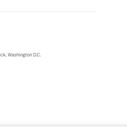
ick, Washington D.C.