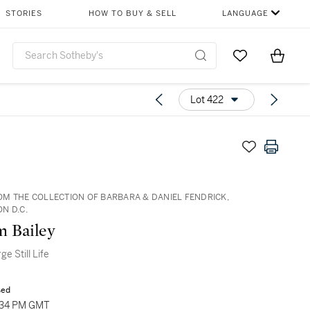
STORIES
HOW TO BUY & SELL
LANGUAGE
Go to My Favor
Items i
0
Lot 422
M THE COLLECTION OF BARBARA & DANIEL FENDRICK,
N D.C.
m Bailey
e Still Life
sed
1:34 PM GMT