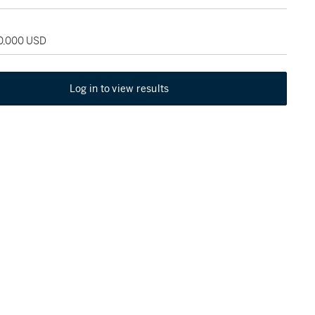
70,000 USD
Log in to view results