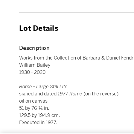
Lot Details
Description
Works from the Collection of Barbara & Daniel Fendr
William Bailey
1930 - 2020
Rome - Large Still Life
signed and dated
1977 Rome
(on the reverse)
oil on canvas
51 by 76 ¾ in.
129.5 by 194.9 cm.
Executed in 1977.