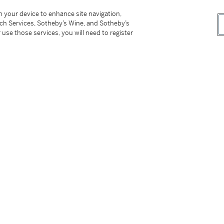
on your device to enhance site navigation,
tch Services, Sotheby’s Wine, and Sotheby’s
 use those services, you will need to register
owner
res
, March 1978, illustrated in color on the
0-1980
, November 1981 - January 1982, no.