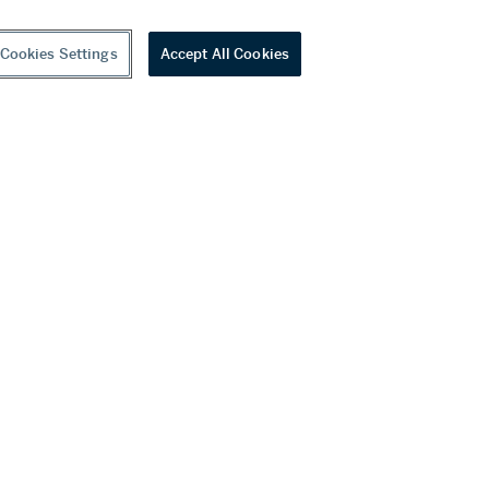
Cookies Settings
Accept All Cookies