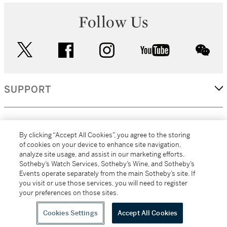
Follow Us
twitter
facebook
instagram
youtube
wec
SUPPORT
CORPORATE
By clicking “Accept All Cookies”, you agree to the storing
of cookies on your device to enhance site navigation,
analyze site usage, and assist in our marketing efforts.
MORE...
Sotheby’s Watch Services, Sotheby’s Wine, and Sotheby’s
Events operate separately from the main Sotheby’s site. If
you visit or use those services, you will need to register
your preferences on those sites.
(C) 2026
All alcoholic beverage sales in New York are made solely by
Sotheby's
Sotheby's Wine (NEW L1046028)
Cookies Settings
Accept All Cookies