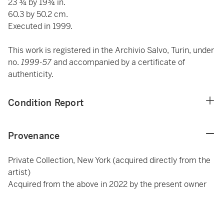
23 ¾ by 19¾ in.
60.3 by 50.2 cm.
Executed in 1999.
This work is registered in the Archivio Salvo, Turin, under
no.
1999-57
and accompanied by a certificate of
authenticity.
Condition Report
Provenance
Private Collection, New York (acquired directly from the
artist)
Acquired from the above in 2022 by the present owner