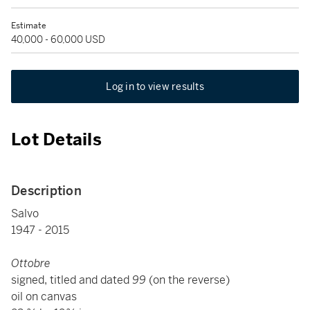
Estimate
40,000 - 60,000 USD
Log in to view results
Lot Details
Description
Salvo
1947 - 2015
Ottobre
signed, titled and dated
99
(on the reverse)
oil on canvas