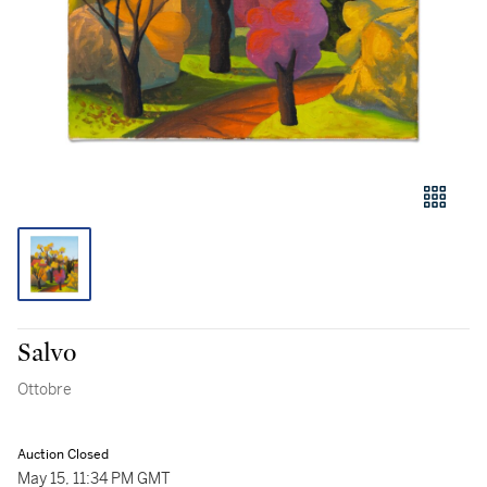
Salvo
Ottobre
Auction Closed
May 15, 11:34 PM GMT