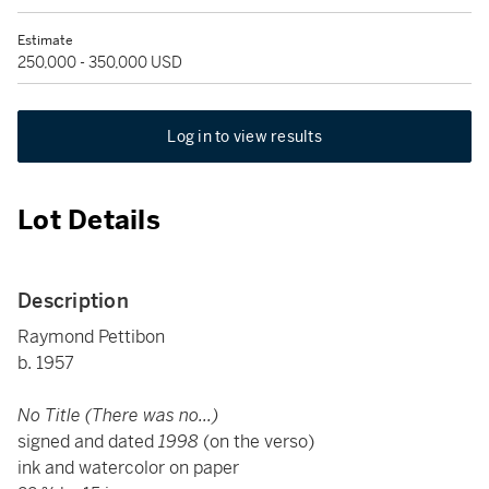
Estimate
250,000 - 350,000 USD
Log in to view results
Lot Details
Description
Raymond Pettibon
b. 1957
No Title (There was no...)
signed and dated
1998
(on the verso)
ink and watercolor on paper