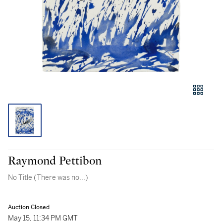
Raymond Pettibon
No Title (There was no...)
Auction Closed
May 15, 11:34 PM GMT