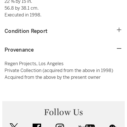
22 ⅜ by 15 in.
56.8 by 38.1 cm.
Executed in 1998.
Condition Report
Provenance
Regen Projects, Los Angeles
Private Collection (acquired from the above in 1998)
Acquired from the above by the present owner
Follow Us
twitter
facebook
instagram
youtube