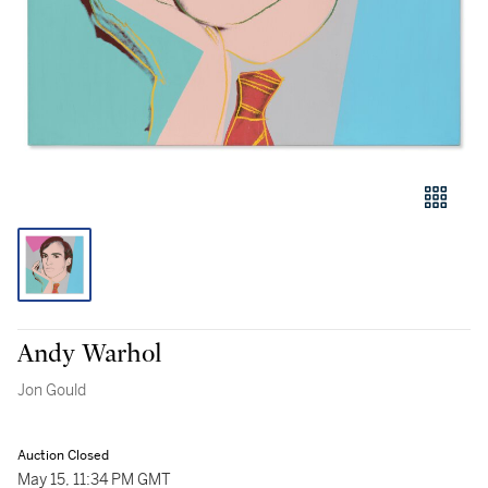
Andy Warhol
Jon Gould
Auction Closed
May 15, 11:34 PM GMT