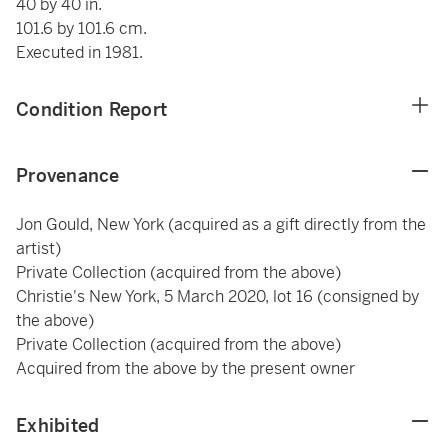
40 by 40 in.
101.6 by 101.6 cm.
Executed in 1981.
Condition Report
Provenance
Jon Gould, New York (acquired as a gift directly from the
artist)
Private Collection (acquired from the above)
Christie's New York, 5 March 2020, lot 16 (consigned by
the above)
Private Collection (acquired from the above)
Acquired from the above by the present owner
Exhibited