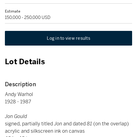
Estimate
150,000 - 250,000 USD
Log in to view results
Lot Details
Description
Andy Warhol
1928 - 1987
Jon Gould
signed, partially titled
Jon
and dated
81
(on the overlap)
acrylic and silkscreen ink on canvas