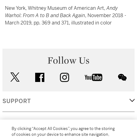
New York, Whitney Museum of American Art,
Andy
Warhol: From A to B and Back Again
, November 2018 -
March 2019, pp. 369 and 371, illustrated in color
Follow Us
twitter
facebook
instagram
youtube
wec
SUPPORT
CORPORATE
By clicking “Accept All Cookies”, you agree to the storing
of cookies on your device to enhance site navigation,