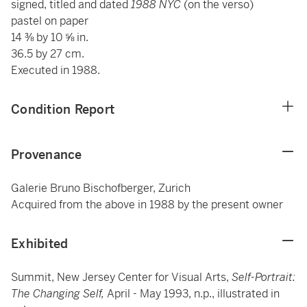
signed, titled and dated
1988 NYC
(on the verso)
pastel on paper
14 ⅜ by 10 ⅝ in.
36.5 by 27 cm.
Executed in 1988.
Condition Report
Provenance
Galerie Bruno Bischofberger, Zurich
Acquired from the above in 1988 by the present owner
Exhibited
Summit, New Jersey Center for Visual Arts,
Self-Portrait:
The Changing Self,
April - May 1993, n.p., illustrated in