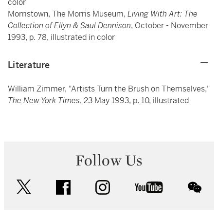
color
Morristown, The Morris Museum,
Living With Art: The
Collection of Ellyn & Saul Dennison
, October - November
1993, p. 78, illustrated in color
Literature
William Zimmer, "Artists Turn the Brush on Themselves,"
The New York Times
, 23 May 1993, p. 10, illustrated
Follow Us
twitter
facebook
instagram
youtube
wec