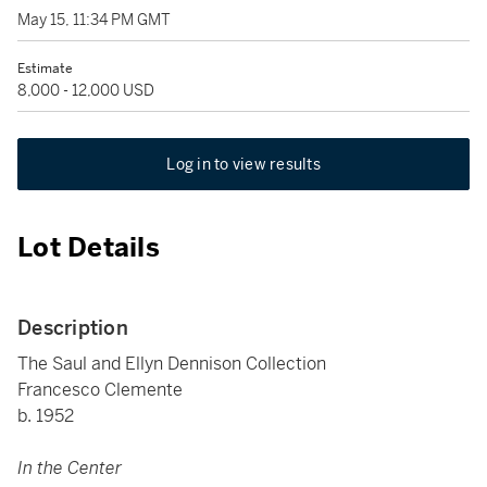
May 15, 11:34 PM GMT
Estimate
8,000 - 12,000 USD
Log in to view results
Lot Details
Description
The Saul and Ellyn Dennison Collection
Francesco Clemente
b. 1952
In the Center