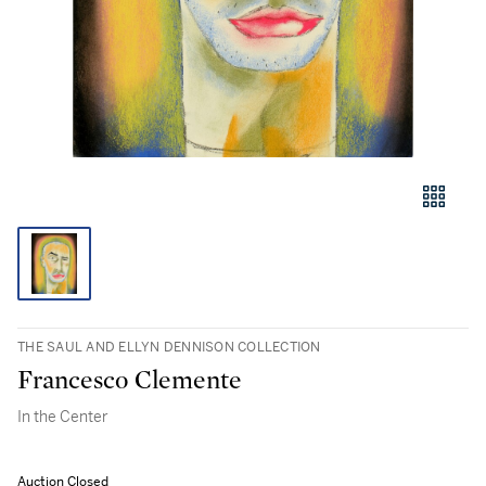
THE SAUL AND ELLYN DENNISON COLLECTION
Francesco Clemente
In the Center
Auction Closed