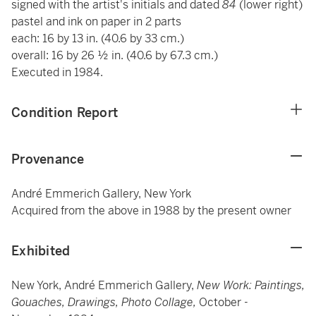
signed with the artist's initials and dated
84
(lower right)
pastel and ink on paper in 2 parts
each: 16 by 13 in. (40.6 by 33 cm.)
overall: 16 by 26 ½ in. (40.6 by 67.3 cm.)
Executed in 1984.
Condition Report
Provenance
André Emmerich Gallery, New York
Acquired from the above in 1988 by the present owner
Exhibited
New York, André Emmerich Gallery,
New Work: Paintings,
Gouaches, Drawings, Photo Collage,
October -