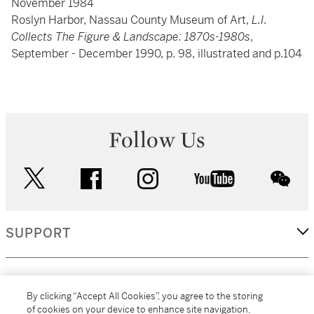
November 1984
Roslyn Harbor, Nassau County Museum of Art,
L.I.
Collects The Figure & Landscape: 1870s-1980s
,
September - December 1990, p. 98, illustrated and p.104
Follow Us
twitter
facebook
instagram
youtube
wec
SUPPORT
CORPORATE
By clicking “Accept All Cookies”, you agree to the storing
of cookies on your device to enhance site navigation,