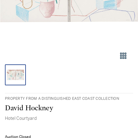
PROPERTY FROM A DISTINGUISHED EAST COAST COLLECTION
David Hockney
Hotel Courtyard
Auction Closed