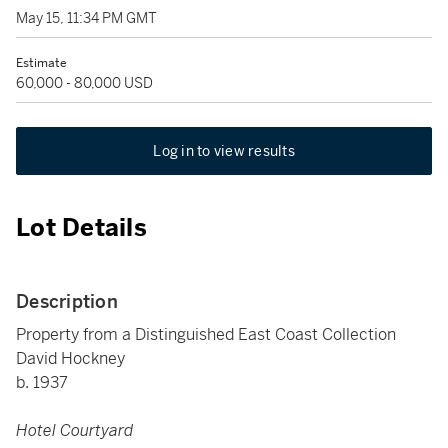
May 15, 11:34 PM GMT
Estimate
60,000 - 80,000 USD
Log in to view results
Lot Details
Description
Property from a Distinguished East Coast Collection
David Hockney
b. 1937
Hotel Courtyard