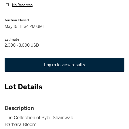
No Reserves
Auction Closed
May 15, 11:34 PM GMT
Estimate
2,000 - 3,000 USD
Log in to view results
Lot Details
Description
The Collection of Sybil Shainwald
Barbara Bloom