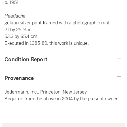
b. 1951
Headache
gelatin silver print framed with a photographic mat
21 by 25 ¾ in.
53.3 by 65.4 cm.
Executed in 1985-89, this work is unique.
Condition Report
Provenance
Jedermann, Inc., Princeton, New Jersey
Acquired from the above in 2004 by the present owner