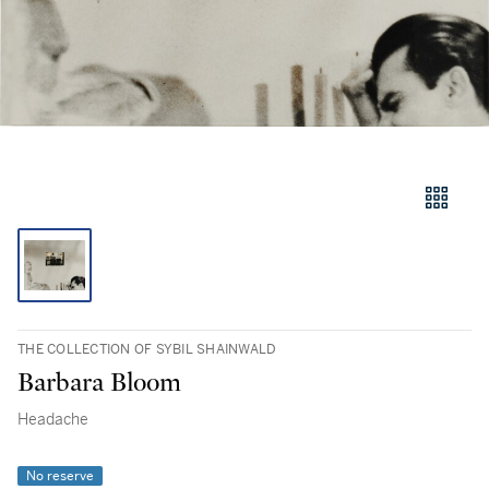
THE COLLECTION OF SYBIL SHAINWALD
Barbara Bloom
Headache
No reserve