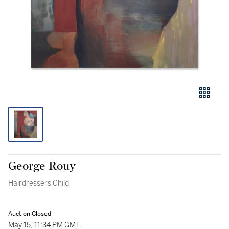
George Rouy
Hairdressers Child
Auction Closed
May 15, 11:34 PM GMT