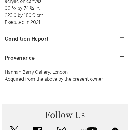
acrylic on canvas
90 ½ by 74 ¾ in.
229.9 by 189.9 cm.
Executed in 2021.
Condition Report
Provenance
Hannah Barry Gallery, London
Acquired from the above by the present owner
Follow Us
twitter
facebook
instagram
youtube