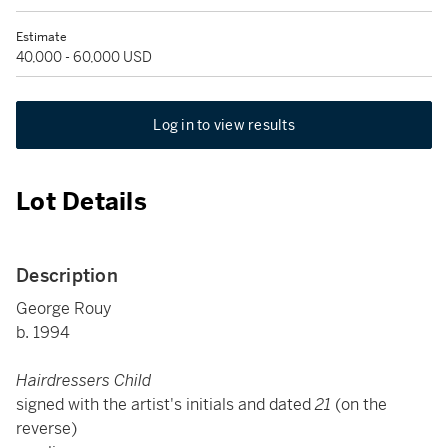
Estimate
40,000 - 60,000 USD
Log in to view results
Lot Details
Description
George Rouy
b. 1994
Hairdressers Child
signed with the artist's initials and dated
21
(on the
reverse)