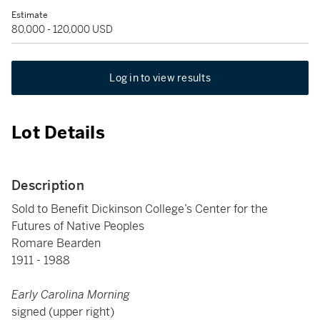
Estimate
80,000 - 120,000 USD
Log in to view results
Lot Details
Description
Sold to Benefit Dickinson College’s Center for the
Futures of Native Peoples
Romare Bearden
1911 - 1988
Early Carolina Morning
signed (upper right)