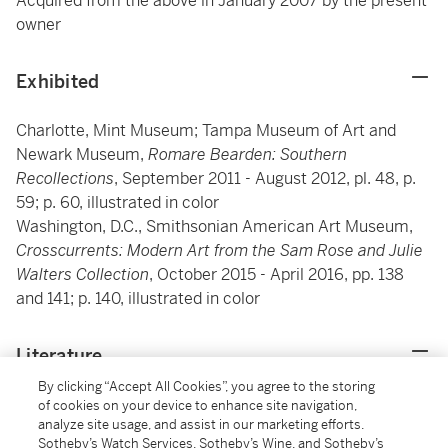
Acquired from the above in January 2007 by the present
owner
Exhibited
Charlotte, Mint Museum; Tampa Museum of Art and
Newark Museum,
Romare Bearden: Southern
Recollections
, September 2011 - August 2012, pl. 48, p.
59; p. 60, illustrated in color
Washington, D.C., Smithsonian American Art Museum,
Crosscurrents: Modern Art from the Sam Rose and Julie
Walters Collection
, October 2015 - April 2016, pp. 138
and 141; p. 140, illustrated in color
Literature
By clicking “Accept All Cookies”, you agree to the storing
Exh. Cat., Charlotte, Mint Museum; Jackson, Mississippi
of cookies on your device to enhance site navigation,
analyze site usage, and assist in our marketing efforts.
Museum of Art and Baltimore Museum of Art (and
Sotheby’s Watch Services, Sotheby’s Wine, and Sotheby’s