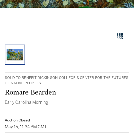
SOLD TO BENEFIT DICKINSON COLLEGE’S CENTER FOR THE FUTURES
OF NATIVE PEOPLES
Romare Bearden
Early Carolina Morning
Auction Closed
May 15, 11:34 PM GMT