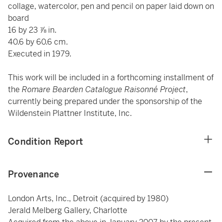
collage, watercolor, pen and pencil on paper laid down on
board
16 by 23 ⅞ in.
40.6 by 60.6 cm.
Executed in 1979.
This work will be included in a forthcoming installment of
the
Romare Bearden Catalogue Raisonné Project
,
currently being prepared under the sponsorship of the
Wildenstein Plattner Institute, Inc.
Condition Report
Provenance
London Arts, Inc., Detroit (acquired by 1980)
Jerald Melberg Gallery, Charlotte