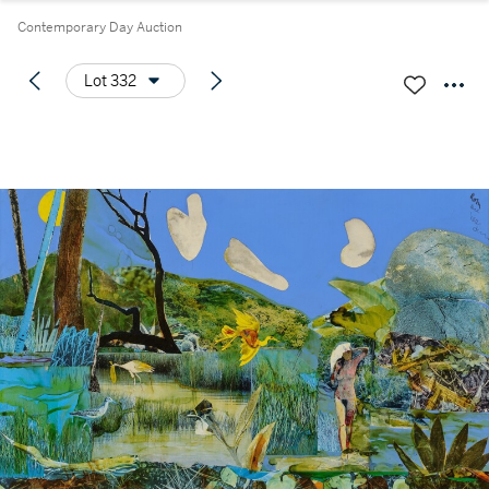
Contemporary Day Auction
Lot 332