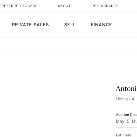
PREFERRED ACCESS
ABOUT
RESTAURANTS
PRIVATE SALES
SELL
FINANCE
Antoni
Dystopian 
Auction Clo
May 15, 1
Estimate