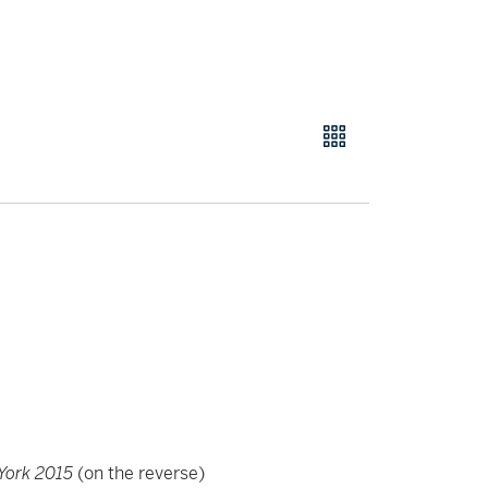
York 2015
(on the reverse)