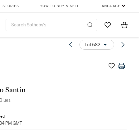
STORIES
HOW TO BUY & SELL
LANGUAGE
Go to My Favor
Items i
0
Lot 682
o Santin
Blues
sed
1:34 PM GMT