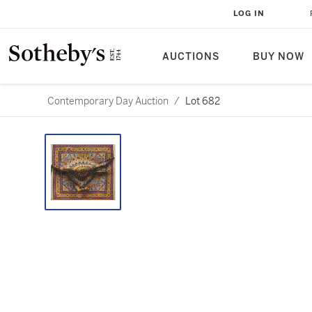
LOG IN
AUCTIONS
BUY NOW
Contemporary Day Auction
/
Lot 682