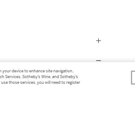
on your device to enhance site navigation,
tch Services, Sotheby’s Wine, and Sotheby’s
 use those services, you will need to register
 owner