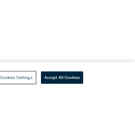
Cookies Settings
Accept All Cookies