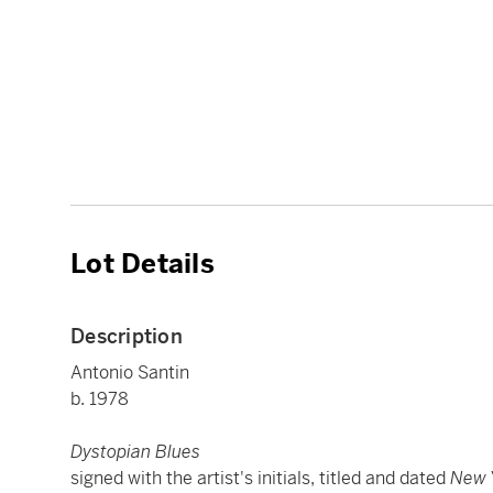
Lot Details
Description
Antonio Santin
b. 1978
Dystopian Blues
signed with the artist's initials, titled and dated
New 