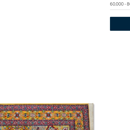
60,000 - 