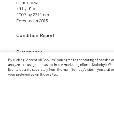
oil on canvas
79 by 91 in.
200.7 by 231.1 cm.
Executed in 2015.
Condition Report
Provenance
By clicking “Accept All Cookies”, you agree to the storing of cookies 
Marc Straus Gallery, New York
analyze site usage, and assist in our marketing efforts. Sotheby’s Wa
Events operate separately from the main Sotheby’s site. If you visit or
Acquired from the above in May 2015 by the present
your preferences on those sites.
You May Also Like