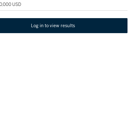
80,000 USD
Log in to view results