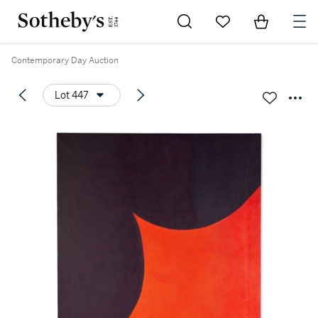
Go to My Favorites
Items in Sh
0
Contemporary Day Auction
Lot 447