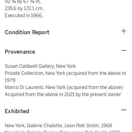
92 ¾ by 67 ¾ in.
235.6 by 172.1 cm.
Executed in 1966.
Condition Report
Provenance
Susan Caldwell Gallery, New York
Private Collection, New York (acquired from the above in
1979
Marco Di Laurenti, New York (acquired from the above)
Acquired from the above in 2021 by the present owner
Exhibited
New York, Galerie Chalette,
Leon Polk Smith
, 1968