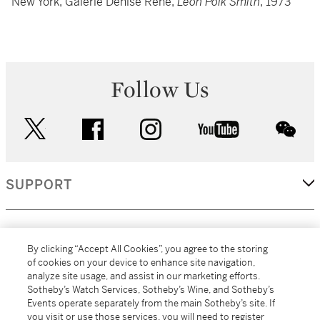
New York, Galerie Denise Rene,
Leon Polk Smith
, 1973
Follow Us
twitter
facebook
instagram
youtube
wec
SUPPORT
CORPORATE
By clicking “Accept All Cookies”, you agree to the storing
of cookies on your device to enhance site navigation,
analyze site usage, and assist in our marketing efforts.
MORE...
Sotheby’s Watch Services, Sotheby’s Wine, and Sotheby’s
Events operate separately from the main Sotheby’s site. If
you visit or use those services, you will need to register