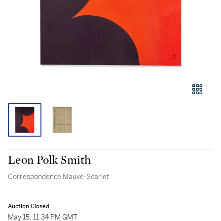
Leon Polk Smith
Correspondence Mauve-Scarlet
Auction Closed
May 15, 11:34 PM GMT