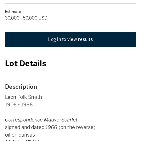
Estimate
30,000 - 50,000 USD
Log in to view results
Lot Details
Description
Leon Polk Smith
1906 - 1996
Correspondence Mauve-Scarlet
signed and dated
1966
(on the reverse)
oil on canvas