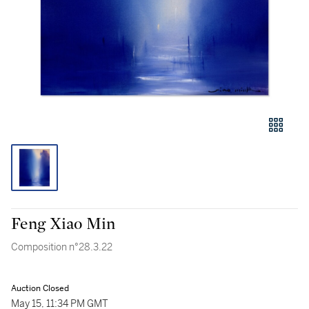
Feng Xiao Min
Composition n°28.3.22
Auction Closed
May 15, 11:34 PM GMT