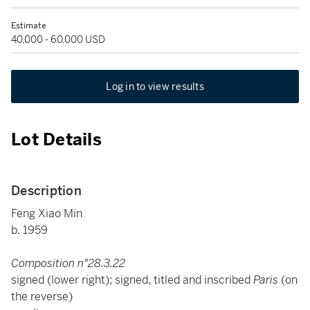
Estimate
40,000 - 60,000 USD
Log in to view results
Lot Details
Description
Feng Xiao Min
b. 1959
Composition n°28.3.22
signed (lower right); signed, titled and inscribed
Paris
(on
the reverse)