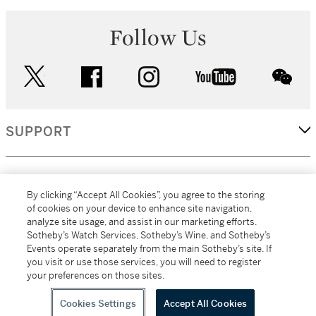
Follow Us
twitter
facebook
instagram
youtube
wec
SUPPORT
CORPORATE
By clicking “Accept All Cookies”, you agree to the storing
of cookies on your device to enhance site navigation,
analyze site usage, and assist in our marketing efforts.
MORE...
Sotheby’s Watch Services, Sotheby’s Wine, and Sotheby’s
Events operate separately from the main Sotheby’s site. If
you visit or use those services, you will need to register
your preferences on those sites.
(C) 2026
All alcoholic beverage sales in New York are made solely by
Sotheby's
Sotheby's Wine (NEW L1046028)
Cookies Settings
Accept All Cookies