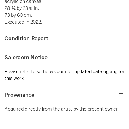
acrylic on canvas
28 ¾ by 23 ⅝ in.
73 by 60 cm.
Executed in 2022.
Condition Report
Saleroom Notice
Please refer to sothebys.com for updated cataloguing for
this work.
Provenance
Acquired directly from the artist by the present owner