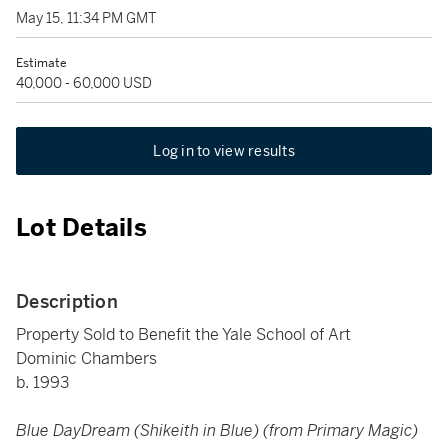
May 15, 11:34 PM GMT
Estimate
40,000 - 60,000 USD
Log in to view results
Lot Details
Description
Property Sold to Benefit the Yale School of Art
Dominic Chambers
b. 1993
Blue DayDream (Shikeith in Blue) (from Primary Magic)