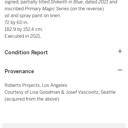
signed, partially titled
Shikeith in Blue
, dated
2021
and
inscribed
Primary Magic Series
(on the reverse)
oil and spray paint on linen
72 by 60 in.
182.9 by 152.4 cm.
Executed in 2021.
Condition Report
Provenance
Roberts Projects, Los Angeles
Courtesy of Lisa Goodman & Josef Vascovitz, Seattle
(acquired from the above)