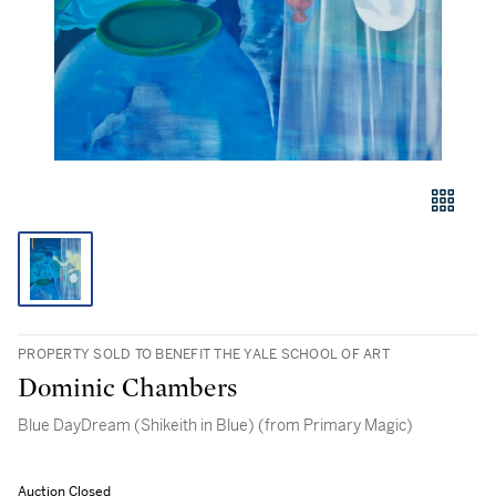
PROPERTY SOLD TO BENEFIT THE YALE SCHOOL OF ART
Dominic Chambers
Blue DayDream (Shikeith in Blue) (from Primary Magic)
Auction Closed