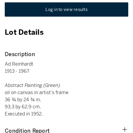
Log in to view results
Lot Details
Description
Ad Reinhardt
1913 - 1967
Abstract Painting (Green)
oil on canvas in artist's frame
36 ¾ by 24 ¾ in.
93.3 by 62.9 cm.
Executed in 1952.
Condition Report