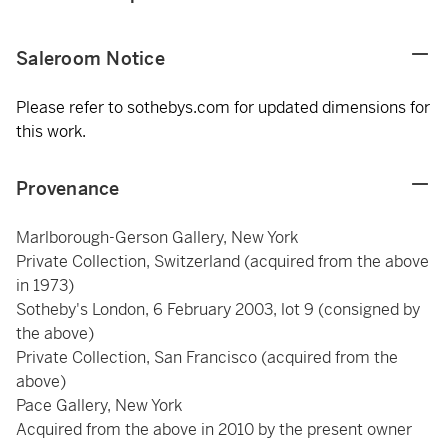
Saleroom Notice
Please refer to sothebys.com for updated dimensions for
this work.
Provenance
Marlborough-Gerson Gallery, New York
Private Collection, Switzerland (acquired from the above
in 1973)
Sotheby's London, 6 February 2003, lot 9 (consigned by
the above)
Private Collection, San Francisco (acquired from the
above)
Pace Gallery, New York
Acquired from the above in 2010 by the present owner