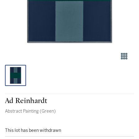
Ad Reinhardt
Abstract Painting (Green)
This lot has been withdrawn