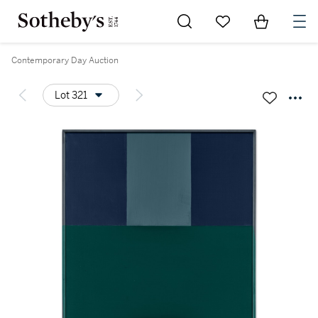
Go to My Favorites
Items in Sh
0
Contemporary Day Auction
Lot 321