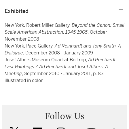
Exhibited
New York, Robert Miller Gallery,
Beyond the Canon: Small
Scale American Abstraction, 1945-1965
, October -
November 2008
New York, Pace Gallery,
Ad Reinhardt and Tony Smith, A
Dialogue
, December 2008 - January 2009
Josef Albers Museum Quadrat Bottrop,
Ad Reinhardt:
Last Paintings / Ad Reinhardt and Josef Albers: A
Meeting
, September 2010 - January 2011, p. 83,
illustrated in color
Follow Us