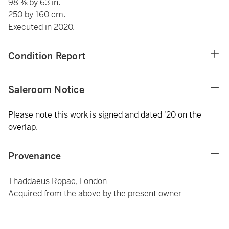
98 ⅜ by 63 in.
250 by 160 cm.
Executed in 2020.
Condition Report
Saleroom Notice
Please note this work is signed and dated '20 on the
overlap.
Provenance
Thaddaeus Ropac, London
Acquired from the above by the present owner