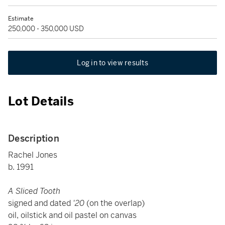
Estimate
250,000 - 350,000 USD
Log in to view results
Lot Details
Description
Rachel Jones
b. 1991
A Sliced Tooth
signed and dated
'20
(on the overlap)
oil, oilstick and oil pastel on canvas