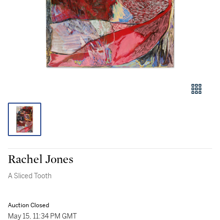
Rachel Jones
A Sliced Tooth
Auction Closed
May 15, 11:34 PM GMT