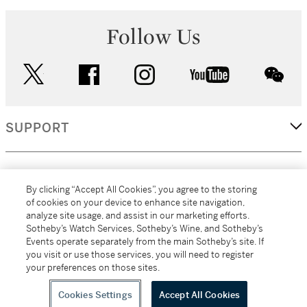
Follow Us
twitter
facebook
instagram
youtube
wec
SUPPORT
CORPORATE
By clicking “Accept All Cookies”, you agree to the storing
of cookies on your device to enhance site navigation,
analyze site usage, and assist in our marketing efforts.
MORE...
Sotheby’s Watch Services, Sotheby’s Wine, and Sotheby’s
Events operate separately from the main Sotheby’s site. If
you visit or use those services, you will need to register
your preferences on those sites.
(C) 2026
All alcoholic beverage sales in New York are made solely by
Sotheby's
Sotheby's Wine (NEW L1046028)
Cookies Settings
Accept All Cookies