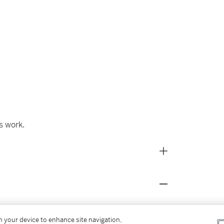
s work.
on your device to enhance site navigation,