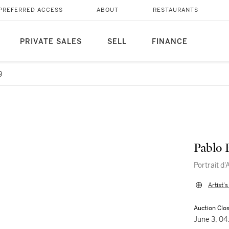
PREFERRED ACCESS
ABOUT
RESTAURANTS
PRIVATE SALES
SELL
FINANCE
9
Pablo 
Portrait d'
Artist'
Auction Clo
June 3, 0