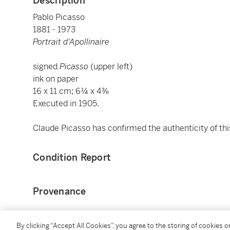
Description
Pablo Picasso
1881 - 1973
Portrait d'Apollinaire
signed
Picasso
(upper left)
ink on paper
16 x 11 cm; 6¼ x 4⅜
Executed in 1905.
Claude Picasso has confirmed the authenticity of thi
Condition Report
Provenance
Guillaume Apollinaire, Paris
By clicking “Accept All Cookies”, you agree to the storing of cookies 
Jacqueline Apollinaire, Paris (the artist's widow)