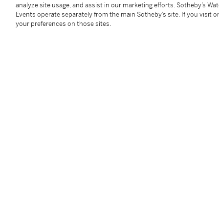
analyze site usage, and assist in our marketing efforts. Sotheby’s Wa
Bernard Poissonnier, Paris
(gift from the above)
Events operate separately from the main Sotheby’s site. If you visit or
Daniel Filipacchi, Paris
your preferences on those sites.
Hôtel Drouot, Paris, 2 December 1995, lot 575
Acquired at the above sale
Exhibited
Paris, Pavillon des arts,
Apollinaire, critique d'art
, 19
Literature
Christian Zervos,
Pablo Picasso, Supplément aux an
109, illustrated
Peter Read,
Picasso et Apollinaire: Les métamorpho
38
Catalogue Note