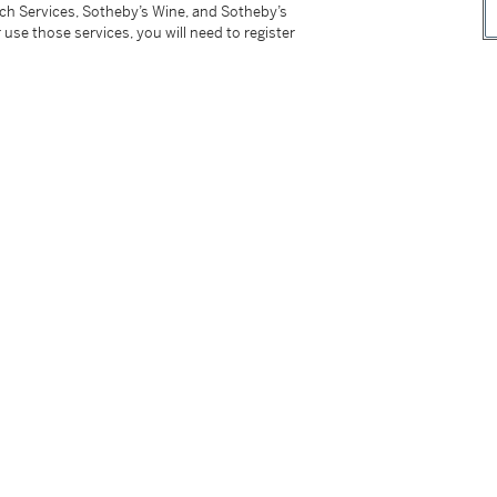
tch Services, Sotheby’s Wine, and Sotheby’s
 use those services, you will need to register
93, p. 227
nées 1903-1906
, vol. 22, Paris, 1970, no. 291, p.
ses de la mémoire, 1905-1973
, Paris, 1995, p.