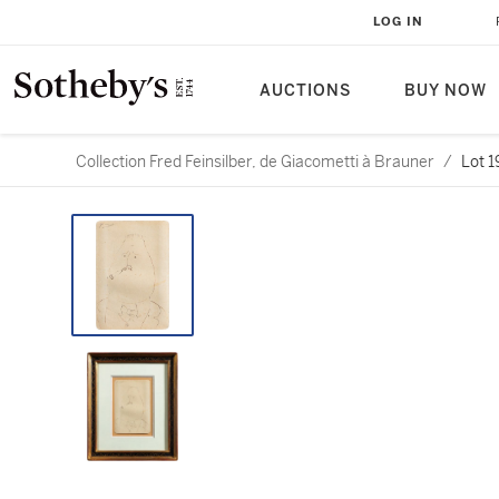
LOG IN
AUCTIONS
BUY NOW
Collection Fred Feinsilber, de Giacometti à Brauner
/
Lot 1