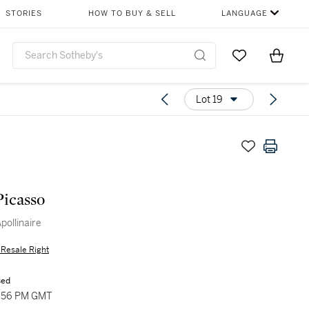
STORIES
HOW TO BUY & SELL
LANGUAGE
Go to My Favor
Items i
0
Lot 19
Picasso
Apollinaire
s Resale Right
sed
4:56 PM GMT