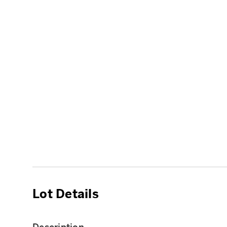
Lot Details