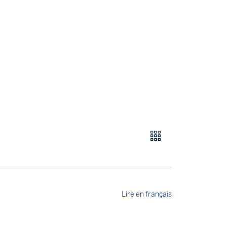
Lire en français