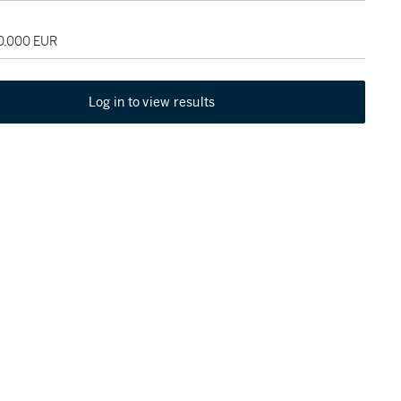
30,000 EUR
Log in to view results