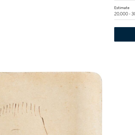
Estimate
20,000 - 