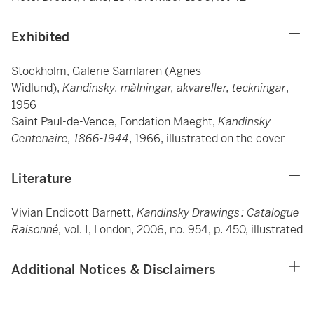
Exhibited
Stockholm, Galerie Samlaren (Agnes
Widlund),
Kandinsky: målningar, akvareller, teckningar
,
1956
Saint Paul-de-Vence, Fondation Maeght,
Kandinsky
Centenaire, 1866-1944
, 1966, illustrated on the cover
Literature
Vivian Endicott Barnett,
Kandinsky Drawings : Catalogue
Raisonné,
vol. I, London, 2006, no. 954, p. 450, illustrated
Additional Notices & Disclaimers