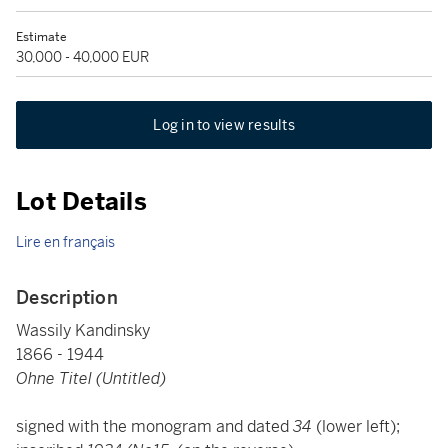
Estimate
30,000 - 40,000 EUR
Log in to view results
Lot Details
Lire en français
Description
Wassily Kandinsky
1866 - 1944
Ohne Titel (Untitled)
signed with the monogram and dated
34
(lower left);