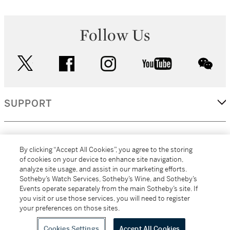
Follow Us
twitter
facebook
instagram
youtube
wec
SUPPORT
CORPORATE
By clicking “Accept All Cookies”, you agree to the storing
of cookies on your device to enhance site navigation,
analyze site usage, and assist in our marketing efforts.
MORE...
Sotheby’s Watch Services, Sotheby’s Wine, and Sotheby’s
Events operate separately from the main Sotheby’s site. If
you visit or use those services, you will need to register
your preferences on those sites.
(C) 2026
All alcoholic beverage sales in New York are made solely by
Sotheby's
Sotheby's Wine (NEW L1046028)
Cookies Settings
Accept All Cookies