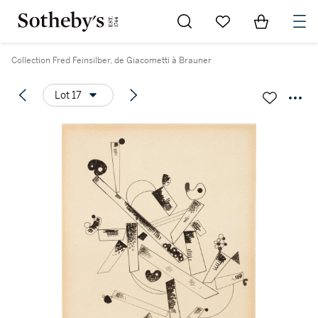
Go to My Favorites
Items in Sh
0
Collection Fred Feinsilber, de Giacometti à Brauner
Lot 17