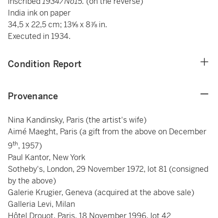
inscribed
1934/No15.
(on the reverse)
India ink on paper
34,5 x 22,5 cm; 13⅝ x 8⅞ in.
Executed in 1934.
Condition Report
Provenance
Nina Kandinsky, Paris (the artist's wife)
Aimé Maeght, Paris (a gift from the above on December
th
9
, 1957)
Paul Kantor, New York
Sotheby's, London, 29 November 1972, lot 81 (consigned
by the above)
Galerie Krugier, Geneva (acquired at the above sale)
Galleria Levi, Milan
Hôtel Drouot, Paris, 18 November 1996, lot 42