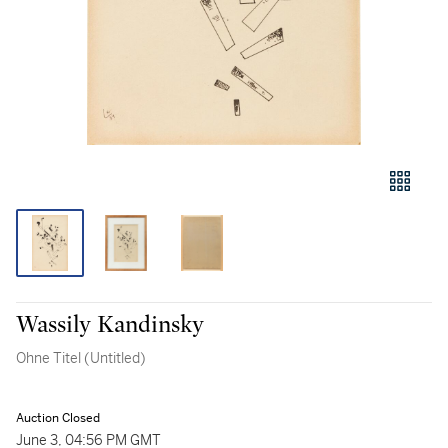
Wassily Kandinsky
Ohne Titel (Untitled)
Auction Closed
June 3, 04:56 PM GMT