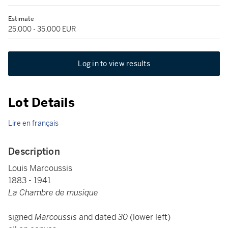
Estimate
25,000 - 35,000 EUR
Log in to view results
Lot Details
Lire en français
Description
Louis Marcoussis
1883 - 1941
La Chambre de musique
signed
Marcoussis
and dated
30
(lower left)