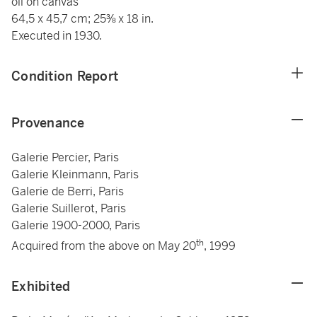
oil on canvas
64,5 x 45,7 cm; 25⅜ x 18 in.
Executed in 1930.
Condition Report
Provenance
Galerie Percier, Paris
Galerie Kleinmann, Paris
Galerie de Berri, Paris
Galerie Suillerot, Paris
Galerie 1900-2000, Paris
th
Acquired from the above on May 20
, 1999
Exhibited