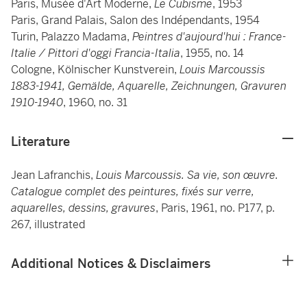
Paris, Musée d'Art Moderne,
Le Cubisme
, 1953
Paris, Grand Palais, Salon des Indépendants, 1954
Turin, Palazzo Madama,
Peintres d'aujourd'hui : France-
Italie / Pittori d'oggi Francia-Italia
, 1955, no. 14
Cologne, Kölnischer Kunstverein,
Louis Marcoussis
1883-1941, Gemälde, Aquarelle, Zeichnungen, Gravuren
1910-1940
, 1960, no. 31
Literature
Jean Lafranchis,
Louis Marcoussis. Sa vie, son œuvre.
Catalogue complet des peintures, fixés sur verre,
aquarelles, dessins, gravures
, Paris, 1961, no. P177, p.
267, illustrated
Additional Notices & Disclaimers