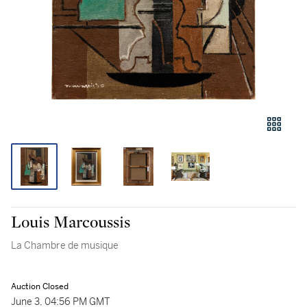
Louis Marcoussis
La Chambre de musique
Auction Closed
June 3, 04:56 PM GMT