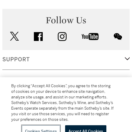
Follow Us
twitter
facebook
instagram
youtube
wec
SUPPORT
CORPORATE
By clicking “Accept All Cookies”, you agree to the storing
of cookies on your device to enhance site navigation,
analyze site usage, and assist in our marketing efforts.
MORE...
Sotheby’s Watch Services, Sotheby’s Wine, and Sotheby’s
Events operate separately from the main Sotheby’s site. If
you visit or use those services, you will need to register
your preferences on those sites.
(C) 2026
All alcoholic beverage sales in New York are made solely by
Sotheby's
Sotheby's Wine (NEW L1046028)
Cookies Settings
Accept All Cookies