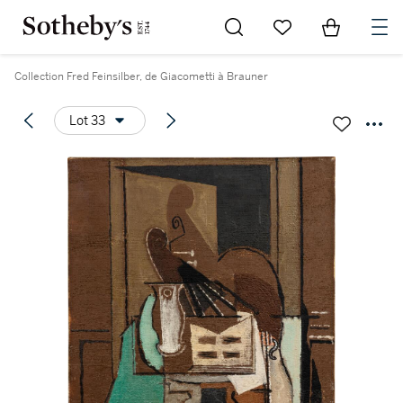
Go to My Favorites
Items in Sh
0
Collection Fred Feinsilber, de Giacometti à Brauner
Lot 33