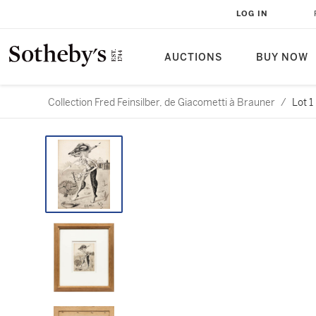
LOG IN
AUCTIONS
BUY NOW
Collection Fred Feinsilber, de Giacometti à Brauner
/
Lot 1