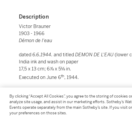
Description
Victor Brauner
1903 - 1966
Démon de l'eau
dated
6.6.1944.
and titled
DEMON DE L'EAU
(lower 
India ink and wash on paper
17,5 x 13 cm; 6⅞ x 5⅛ in.
th
Executed on June 6
, 1944.
Samy Kinge has kindly confirmed the authenticity of 
By clicking “Accept All Cookies”, you agree to the storing of cookies 
analyze site usage, and assist in our marketing efforts. Sotheby’s Wa
Condition Report
Events operate separately from the main Sotheby’s site. If you visit or
your preferences on those sites.
Provenance