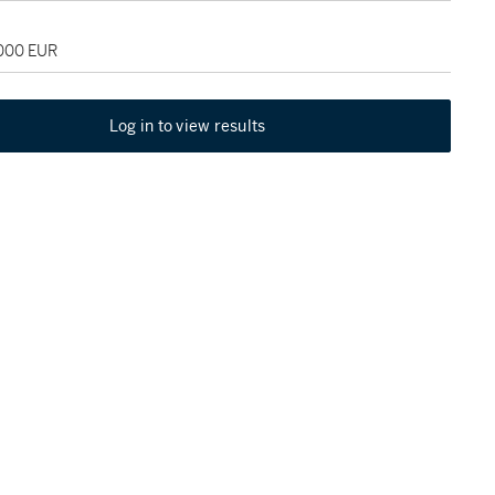
,000 EUR
Log in to view results