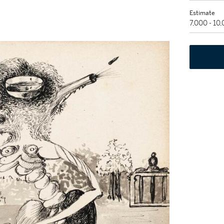
Estimate
7,000 - 10