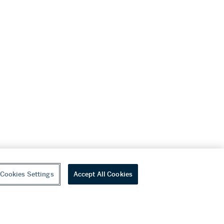
Cookies Settings
Accept All Cookies