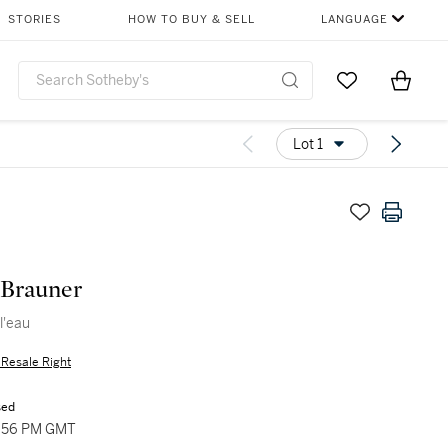
STORIES
HOW TO BUY & SELL
LANGUAGE
Go to My Favor
Items i
0
Lot 1
 Brauner
l'eau
s Resale Right
sed
4:56 PM GMT