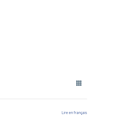
Lire en français