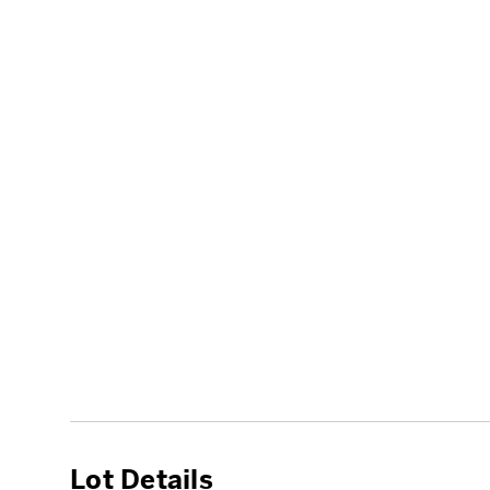
Lot Details