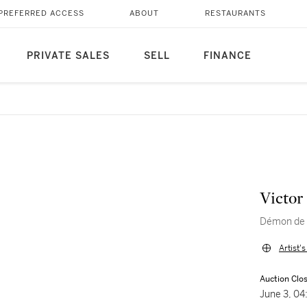
PREFERRED ACCESS
ABOUT
RESTAURANTS
PRIVATE SALES
SELL
FINANCE
Victor
Démon de 
Artist'
Auction Clo
June 3, 0