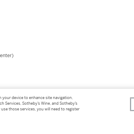
center)
this work.
on your device to enhance site navigation,
tch Services, Sotheby’s Wine, and Sotheby’s
 use those services, you will need to register