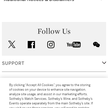
Follow Us
twitter
facebook
instagram
youtube
wec
SUPPORT
CORPORATE
By clicking “Accept All Cookies”, you agree to the storing
of cookies on your device to enhance site navigation,
analyze site usage, and assist in our marketing efforts.
MORE...
Sotheby’s Watch Services, Sotheby’s Wine, and Sotheby’s
Events operate separately from the main Sotheby’s site. If
you visit or use those services, you will need to register