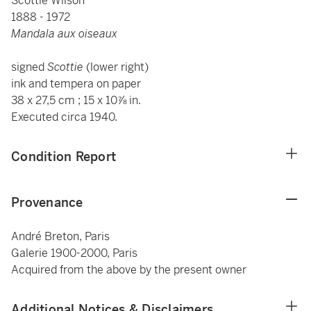
Scottie Wilson
1888 - 1972
Mandala aux oiseaux
signed
Scottie
(lower right)
ink and tempera on paper
38 x 27,5 cm ; 15 x 10⅞ in.
Executed circa 1940.
Condition Report
Provenance
André Breton, Paris
Galerie 1900-2000, Paris
Acquired from the above by the present owner
Additional Notices & Disclaimers