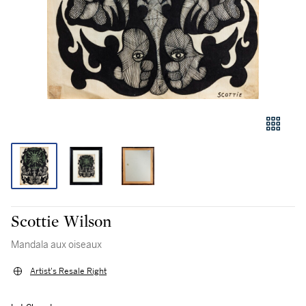
Scottie Wilson
Mandala aux oiseaux
Artist's Resale Right