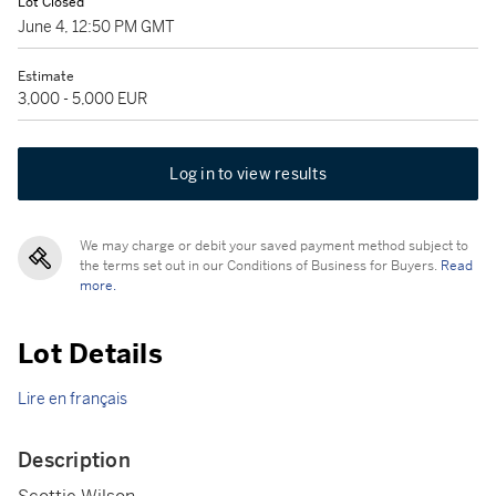
Lot Closed
June 4, 12:50 PM GMT
Estimate
3,000 - 5,000 EUR
Log in to view results
We may charge or debit your saved payment method subject to
the terms set out in our Conditions of Business for Buyers.
Read
more.
Lot Details
Lire en français
Description