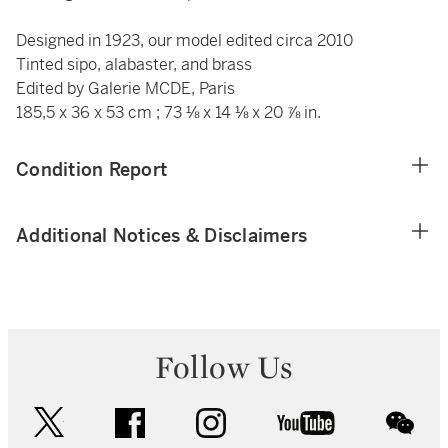
Designed in 1923, our model edited circa 2010
Tinted sipo, alabaster, and brass
Edited by Galerie MCDE, Paris
185,5 x 36 x 53 cm
; 73 ⅛ x 14 ⅛ x 20 ⅞ in.
Condition Report
Additional Notices & Disclaimers
Follow Us
twitter
facebook
instagram
youtube
wec