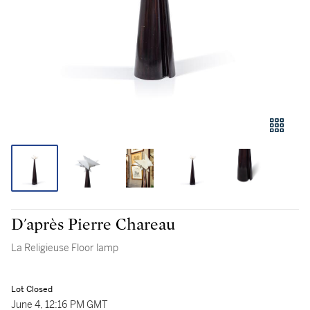
D'après Pierre Chareau
La Religieuse Floor lamp
Lot Closed
June 4, 12:16 PM GMT