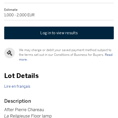
Estimate
1,000 - 2,000 EUR
Log in to view results
We may charge or debit your saved payment method subject to
the terms set out in our Conditions of Business for Buyers.
Read
more.
Lot Details
Lire en français
Description
After Pierre Chareau
La Religieuse
Floor lamp