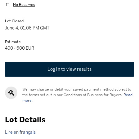
No Reserves
Lot Closed
June 4, 01:06 PM GMT
Estimate
400 - 600 EUR
Log in to view results
We may charge or debit your saved payment method subject to
the terms set out in our Conditions of Business for Buyers.
Read
more.
Lot Details
Lire en français