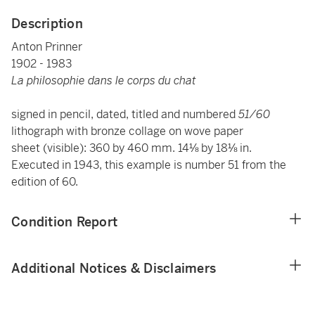
Description
Anton Prinner
1902 - 1983
La philosophie dans le corps du chat
signed in pencil, dated, titled and numbered
51/60
lithograph with bronze collage on wove paper
sheet (visible): 360 by 460 mm. 14⅛ by 18⅛ in.
Executed in 1943, this example is number 51 from the
edition of 60.
Condition Report
Additional Notices & Disclaimers