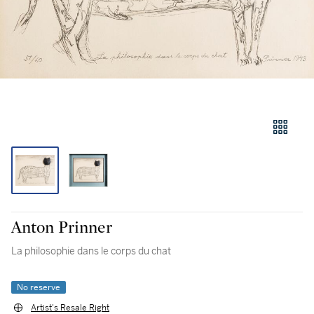
Anton Prinner
La philosophie dans le corps du chat
No reserve
Artist's Resale Right