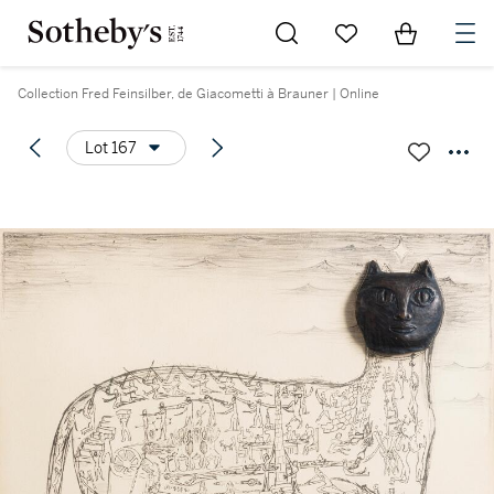
Go to My Favorites
Items in Sh
0
Collection Fred Feinsilber, de Giacometti à Brauner | Online
Lot 167