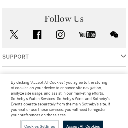
Follow Us
twitter
facebook
instagram
youtube
wec
SUPPORT
CORPORATE
By clicking “Accept All Cookies”, you agree to the storing
of cookies on your device to enhance site navigation,
analyze site usage, and assist in our marketing efforts.
MORE...
Sotheby’s Watch Services, Sotheby’s Wine, and Sotheby’s
Events operate separately from the main Sotheby’s site. If
you visit or use those services, you will need to register
your preferences on those sites.
(C) 2026
All alcoholic beverage sales in New York are made solely by
Sotheby's
Sotheby's Wine (NEW L1046028)
Cookies Settings
Accept All Cookies