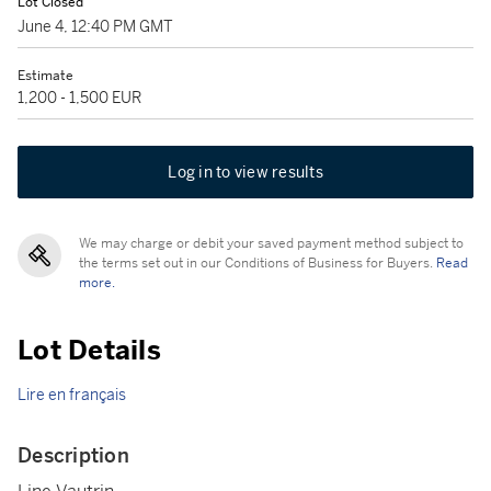
Lot Closed
June 4, 12:40 PM GMT
Estimate
1,200 - 1,500 EUR
Log in to view results
We may charge or debit your saved payment method subject to
the terms set out in our Conditions of Business for Buyers.
Read
more.
Lot Details
Lire en français
Description