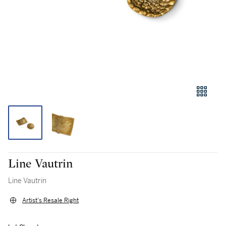
Line Vautrin
Line Vautrin
Artist's Resale Right