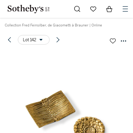
Go to My Favorites
Items in Sh
0
Collection Fred Feinsilber, de Giacometti à Brauner | Online
Lot 142