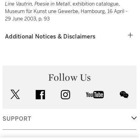
Line Vautrin, Poesie in Metall
, exhibition catalogue,
Museum für Kunst une Gewerbe, Hambourg, 16 April -
29 June 2003, p. 93
Additional Notices & Disclaimers
Follow Us
twitter
facebook
instagram
youtube
wec
SUPPORT