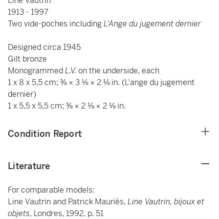
Line Vautrin
1913 - 1997
Two vide-poches including
L'Ange du jugement dernier
Designed circa 1945
Gilt bronze
Monogrammed
L.V.
on the underside, each
1 x 8 x 5,5 cm; ⅜ × 3 ⅛ × 2 ⅛ in. (L'ange du jugement
dernier)
1 x 5,5 x 5,5 cm; ⅜ × 2 ⅛ × 2 ⅛ in.
Condition Report
Literature
For comparable models:
Line Vautrin and Patrick Mauriès,
Line Vautrin, bijoux et
objets
, Londres, 1992, p. 51