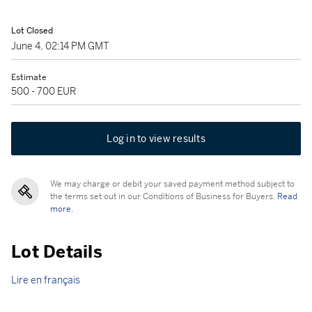
Lot Closed
June 4, 02:14 PM GMT
Estimate
500 - 700 EUR
Log in to view results
We may charge or debit your saved payment method subject to
the terms set out in our Conditions of Business for Buyers.
Read
more.
Lot Details
Lire en français