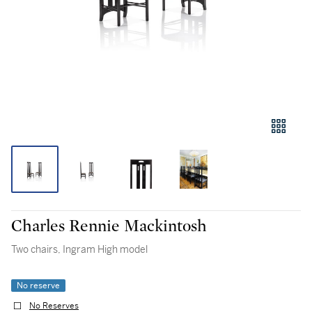
Charles Rennie Mackintosh
Two chairs, Ingram High model
No reserve
No Reserves