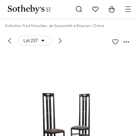
Go to My Favorites
Items in Sh
0
Collection Fred Feinsilber, de Giacometti à Brauner | Online
Lot 237