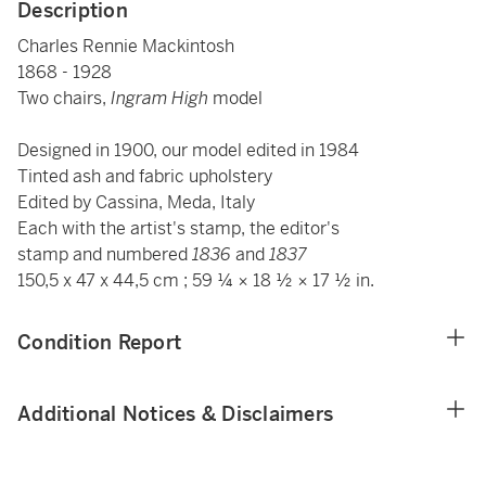
Description
Charles Rennie Mackintosh
1868 - 1928
Two chairs,
Ingram High
model
Designed in 1900, our model edited in 1984
Tinted ash and fabric upholstery
Edited by Cassina, Meda, Italy
Each with the
artist's stamp, the editor's
stamp and numbered
1836
and
1837
150,5 x 47 x 44,5 cm ; 59 ¼ × 18 ½ × 17 ½ in.
Condition Report
Additional Notices & Disclaimers