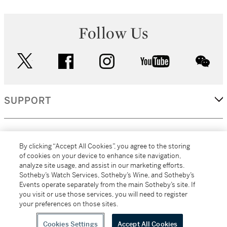
Follow Us
twitter
facebook
instagram
youtube
wec
SUPPORT
CORPORATE
By clicking “Accept All Cookies”, you agree to the storing
of cookies on your device to enhance site navigation,
analyze site usage, and assist in our marketing efforts.
MORE...
Sotheby’s Watch Services, Sotheby’s Wine, and Sotheby’s
Events operate separately from the main Sotheby’s site. If
you visit or use those services, you will need to register
your preferences on those sites.
(C) 2026
All alcoholic beverage sales in New York are made solely by
Sotheby's
Sotheby's Wine (NEW L1046028)
Cookies Settings
Accept All Cookies