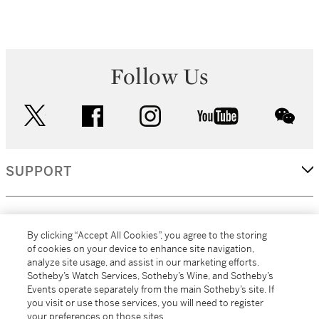
Follow Us
twitter
facebook
instagram
youtube
wec
SUPPORT
CORPORATE
By clicking “Accept All Cookies”, you agree to the storing
of cookies on your device to enhance site navigation,
analyze site usage, and assist in our marketing efforts.
MORE...
Sotheby’s Watch Services, Sotheby’s Wine, and Sotheby’s
Events operate separately from the main Sotheby’s site. If
you visit or use those services, you will need to register
your preferences on those sites.