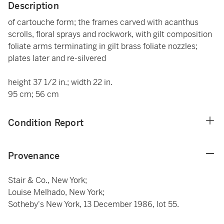
Description
of cartouche form; the frames carved with acanthus
scrolls, floral sprays and rockwork, with gilt composition
foliate arms terminating in gilt brass foliate nozzles;
plates later and re-silvered
height 37 1/2 in.; width 22 in.
95 cm; 56 cm
Condition Report
Provenance
Stair & Co., New York;
Louise Melhado, New York;
Sotheby's New York, 13 December 1986, lot 55.