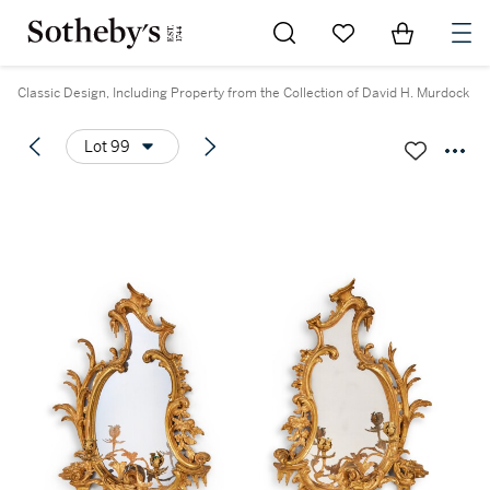
Go to My Favorites
Items in Sh
0
Classic Design, Including Property from the Collection of David H. Murdock
Lot 99