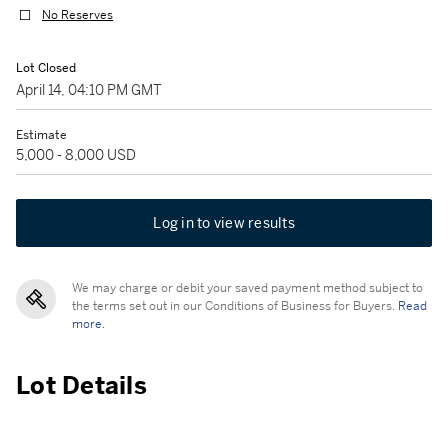
No Reserves
Lot Closed
April 14, 04:10 PM GMT
Estimate
5,000 - 8,000 USD
Log in to view results
We may charge or debit your saved payment method subject to
the terms set out in our Conditions of Business for Buyers.
Read
more.
Lot Details