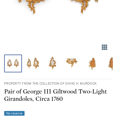
PROPERTY FROM THE COLLECTION OF DAVID H. MURDOCK
Pair of George III Giltwood Two-Light
Girandoles, Circa 1760
No reserve