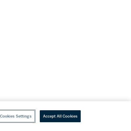
Cookies Settings
Accept All Cookies