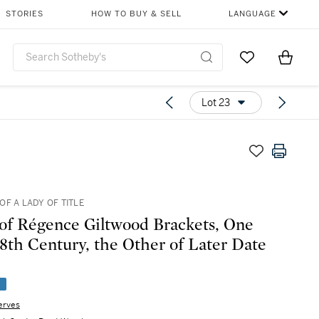
STORIES
HOW TO BUY & SELL
LANGUAGE
Go to My Favor
Items i
0
Lot 23
OF A LADY OF TITLE
 of Régence Giltwood Brackets, One
18th Century, the Other of Later Date
e
erves