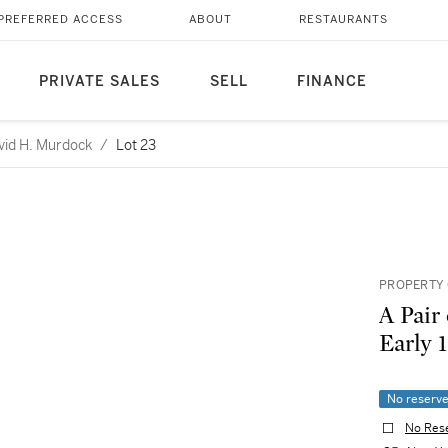
PREFERRED ACCESS
ABOUT
RESTAURANTS
PRIVATE SALES
SELL
FINANCE
avid H. Murdock
/
Lot 23
PROPERTY 
A Pair
Early 
No reserv
No Res