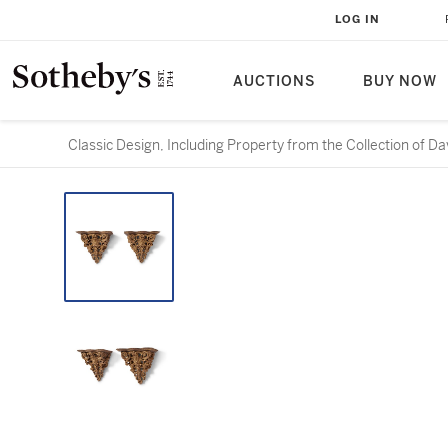
LOG IN
AUCTIONS
BUY NOW
Classic Design, Including Property from the Collection of D