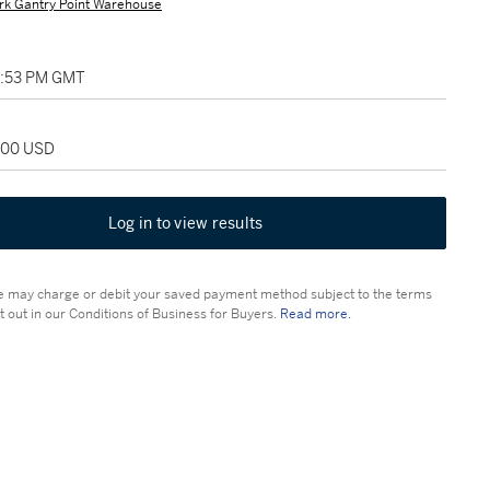
rk Gantry Point Warehouse
02:53 PM GMT
,000 USD
Log in to view results
 may charge or debit your saved payment method subject to the terms
t out in our Conditions of Business for Buyers.
Read more.