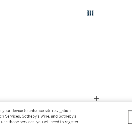
on your device to enhance site navigation,
tch Services, Sotheby’s Wine, and Sotheby’s
 use those services, you will need to register