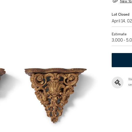
New Yo
Lot Closed
April 14, 
Estimate
3,000 - 5
We
se