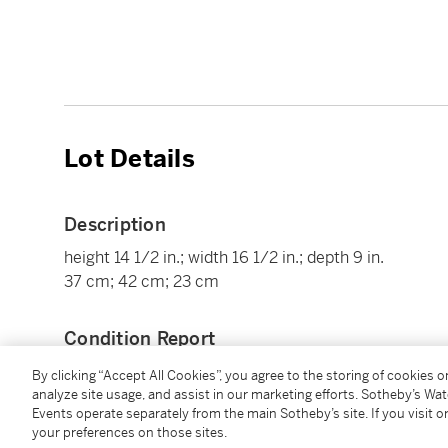
Lot Details
Description
height 14 1/2 in.; width 16 1/2 in.; depth 9 in.
37 cm; 42 cm; 23 cm
Condition Report
By clicking “Accept All Cookies”, you agree to the storing of cookies 
analyze site usage, and assist in our marketing efforts. Sotheby’s Wa
Provenance
Events operate separately from the main Sotheby’s site. If you visit or
your preferences on those sites.