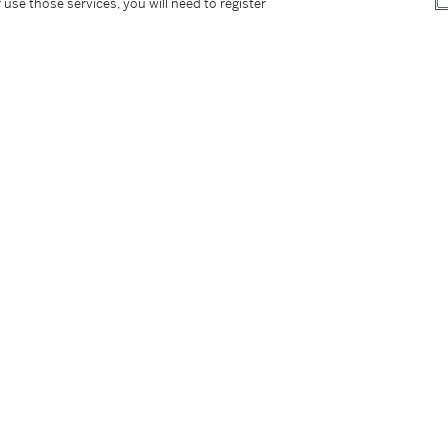
 use those services, you will need to register
tter
facebook
instagram
CORPORATE
MORE...
Press
Security
Privacy Policy
Terms & Con
e App
Corporate Governance
Conditions o
Careers
Modern Slav