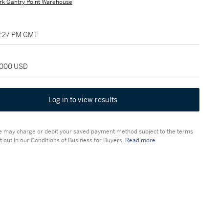
rk Gantry Point Warehouse
05:27 PM GMT
2,000 USD
Log in to view results
 may charge or debit your saved payment method subject to the terms
t out in our Conditions of Business for Buyers.
Read more.