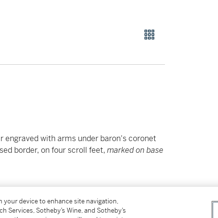
er engraved with arms under baron's coronet
ed border, on four scroll feet,
marked on base
on your device to enhance site navigation,
tch Services, Sotheby’s Wine, and Sotheby’s