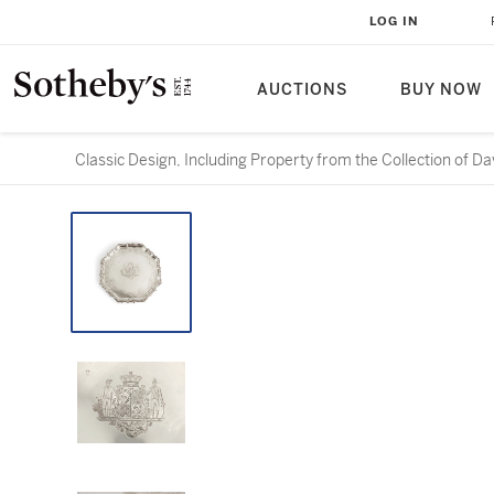
LOG IN
AUCTIONS
BUY NOW
Classic Design, Including Property from the Collection of D