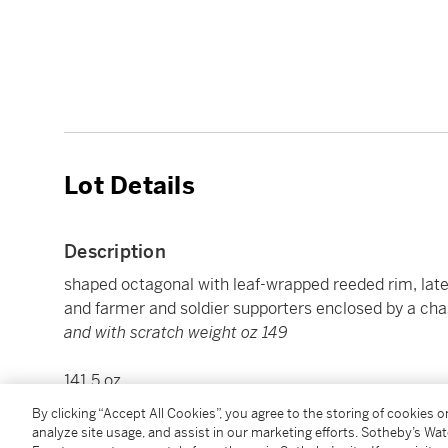
Lot Details
Description
shaped octagonal with leaf-wrapped reeded rim, lat
and farmer and soldier supporters enclosed by a chas
and with scratch weight oz 149
141.5 oz
4400 g
By clicking “Accept All Cookies”, you agree to the storing of cookies 
diameter 20 1/2 in.
analyze site usage, and assist in our marketing efforts. Sotheby’s Wa