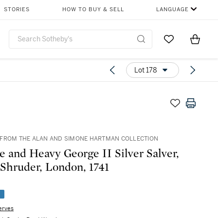
STORIES
HOW TO BUY & SELL
LANGUAGE
Go to My Favor
Items i
0
Lot 178
FROM THE ALAN AND SIMONE HARTMAN COLLECTION
e and Heavy George II Silver Salver,
Shruder, London, 1741
e
erves