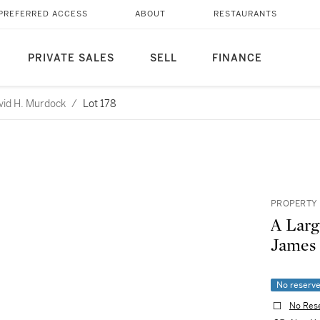
PREFERRED ACCESS
ABOUT
RESTAURANTS
PRIVATE SALES
SELL
FINANCE
avid H. Murdock
/
Lot 178
PROPERTY 
A Larg
James 
No reserv
No Res