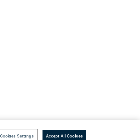
Cookies Settings
Accept All Cookies