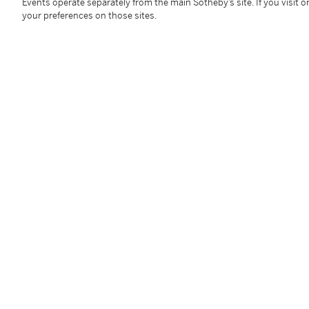
52 cm
Events operate separately from the main Sotheby’s site. If you visit or
your preferences on those sites.
Condition Report
Follow Us
twi
SUPPORT
Help Center
Locations
Download th