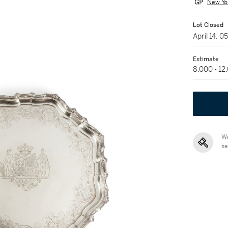
New Yo
Lot Closed
April 14, 
Estimate
8,000 - 1
We
se