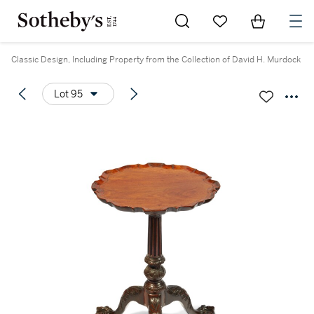
Go to My Favorites
Items in Sh
0
Classic Design, Including Property from the Collection of David H. Murdock
Lot 95