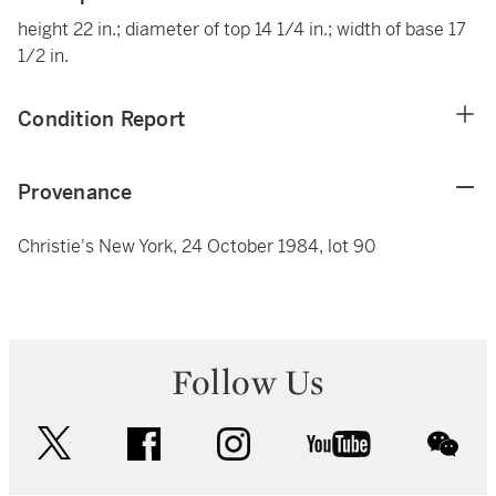
height 22 in.; diameter of top 14 1/4 in.; width of base 17
1/2 in.
Condition Report
Provenance
Christie's New York, 24 October 1984, lot 90
Follow Us
twitter
facebook
instagram
youtube
wec