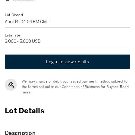
Lot Closed
April 14, 04:04 PM GMT
Estimate
3,000 - 5,000 USD
Log in to view results
We may charge or debit your saved payment method subject to
the terms set out in our Conditions of Business for Buyers.
Read
more.
Lot Details
Description