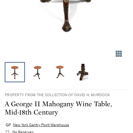
PROPERTY FROM THE COLLECTION OF DAVID H. MURDOCK
A George II Mahogany Wine Table,
Mid-18th Century
New York Gantry Point Warehouse
No Reserves