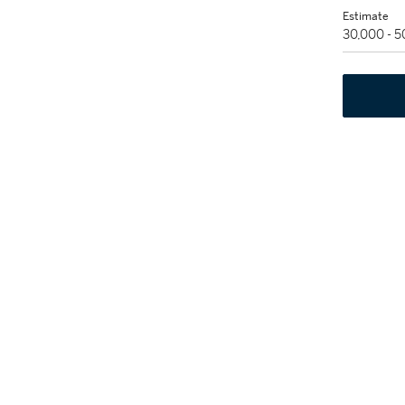
Estimate
30,000 - 