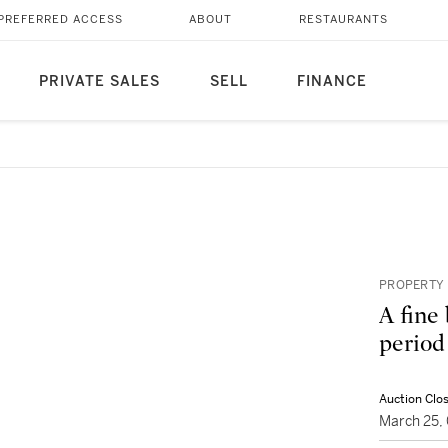
PREFERRED ACCESS
ABOUT
RESTAURANTS
PRIVATE SALES
SELL
FINANCE
PROPERTY 
A fine
period
Auction Clo
March 25,