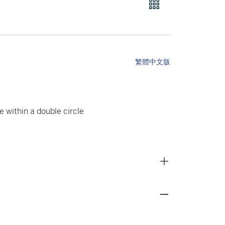
繁體中文版
e within a double circle