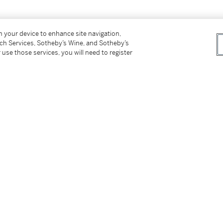
on your device to enhance site navigation,
tch Services, Sotheby’s Wine, and Sotheby’s
 use those services, you will need to register