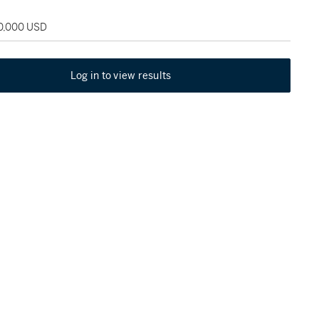
50,000 USD
Log in to view results