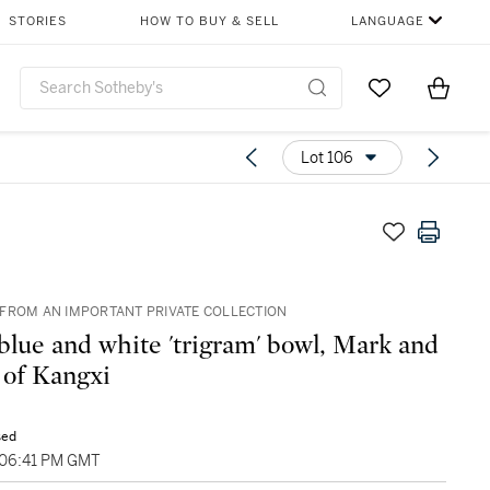
STORIES
HOW TO BUY & SELL
LANGUAGE
Go to My Favor
Items i
0
Lot 106
FROM AN IMPORTANT PRIVATE COLLECTION
 blue and white 'trigram' bowl, Mark and
 of Kangxi
sed
 06:41 PM GMT