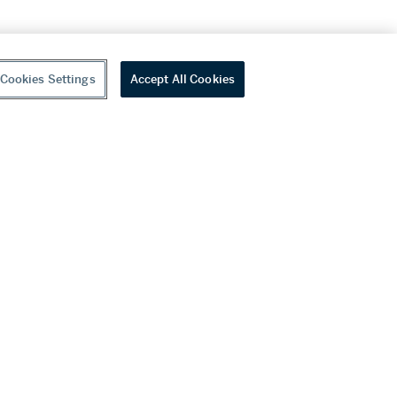
Cookies Settings
Accept All Cookies