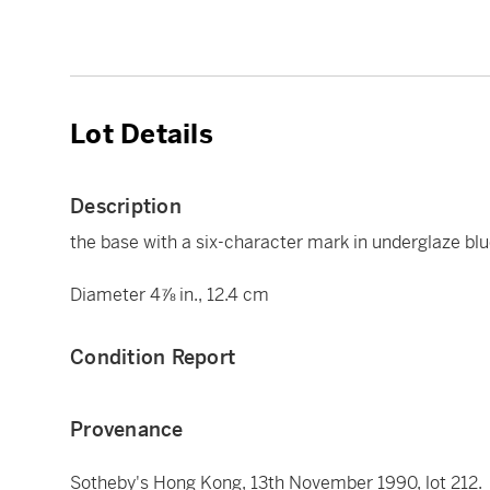
Lot Details
Description
the base with a six-character mark in underglaze blu
Diameter 4⅞ in., 12.4 cm
Condition Report
Provenance
Sotheby's Hong Kong, 13th November 1990, lot 212.