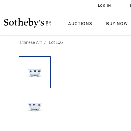
LOG IN
AUCTIONS
BUY NOW
Chinese Art
/
Lot 106