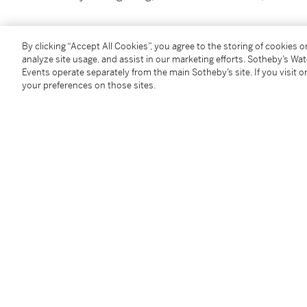
By clicking “Accept All Cookies”, you agree to the storing of cookies 
analyze site usage, and assist in our marketing efforts. Sotheby’s Wa
Events operate separately from the main Sotheby’s site. If you visit or
You May Also Like
your preferences on those sites.