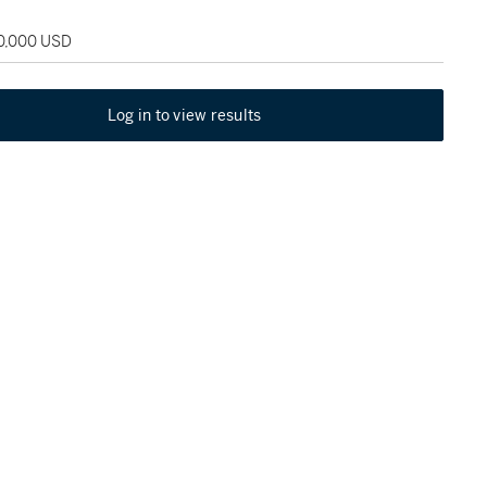
30,000 USD
Log in to view results