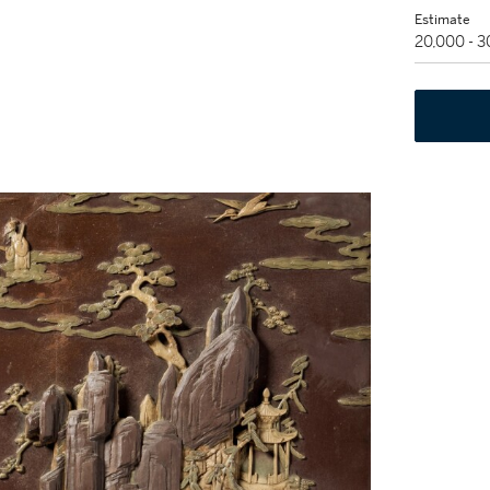
Estimate
20,000 - 