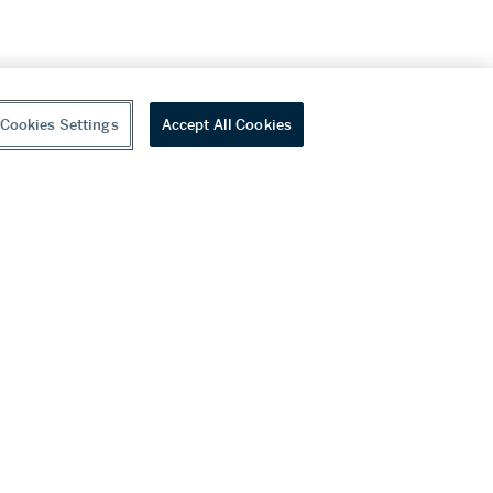
Cookies Settings
Accept All Cookies