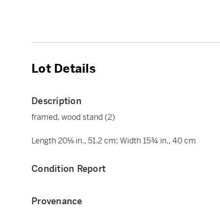
Lot Details
Description
framed, wood stand (2)
Length 20⅛ in., 51.2 cm; Width 15¾ in., 40 cm
Condition Report
Provenance