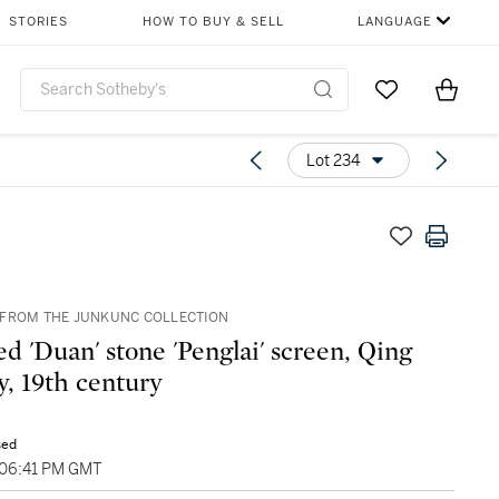
STORIES
HOW TO BUY & SELL
LANGUAGE
Go to My Favor
Items i
0
Lot 234
FROM THE JUNKUNC COLLECTION
ed 'Duan' stone 'Penglai' screen, Qing
y, 19th century
sed
 06:41 PM GMT