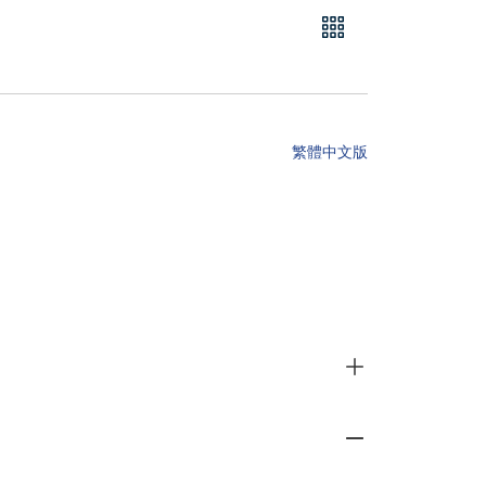
繁體中文版