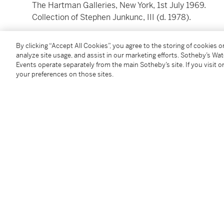
The Hartman Galleries, New York, 1st July 1969.
Collection of Stephen Junkunc, III (d. 1978).
By clicking “Accept All Cookies”, you agree to the storing of cookies 
analyze site usage, and assist in our marketing efforts. Sotheby’s Wa
Events operate separately from the main Sotheby’s site. If you visit or
your preferences on those sites.
You May Also Like