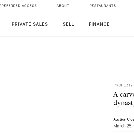
PREFERRED ACCESS
ABOUT
RESTAURANTS
PRIVATE SALES
SELL
FINANCE
PROPERTY 
A carv
dynast
Auction Clo
March 25,