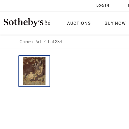
LOG IN
AUCTIONS
BUY NOW
Chinese Art
/
Lot 234