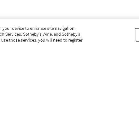
on your device to enhance site navigation,
tch Services, Sotheby’s Wine, and Sotheby’s
 use those services, you will need to register