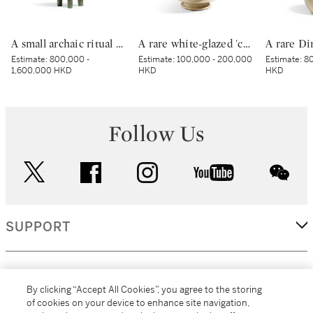
A small archaic ritual bronze food vessel, ding, Late Shang dynasty | 商末 青銅夔蟬紋小鼎
A rare white-glazed 'chilong' candle holder, Early Tang dynasty | 唐初 白釉塑貼蟠螭紋燭台
Estimate:
800,000 -
Estimate:
100,000 - 200,000
Estimate:
80
1,600,000 HKD
HKD
HKD
Follow Us
twitter
facebook
instagram
youtube
wec
SUPPORT
CORPORATE
By clicking “Accept All Cookies”, you agree to the storing
of cookies on your device to enhance site navigation,