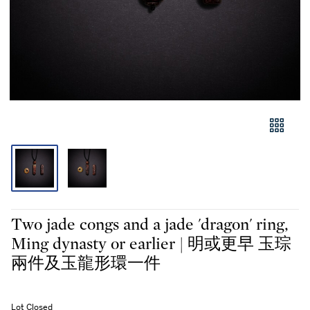
Two jade congs and a jade 'dragon' ring,
Ming dynasty or earlier | 明或更早 玉琮
兩件及玉龍形環一件
Lot Closed