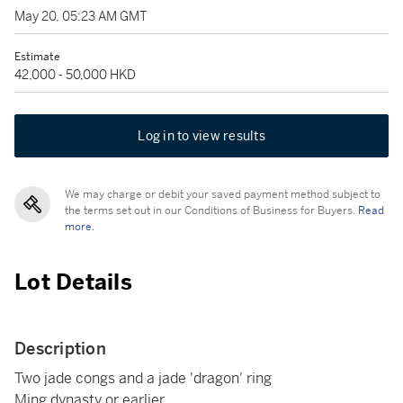
May 20, 05:23 AM GMT
Estimate
42,000 - 50,000 HKD
Log in to view results
We may charge or debit your saved payment method subject to
the terms set out in our Conditions of Business for Buyers.
Read
more.
Lot Details
Description
Two jade congs and a jade 'dragon' ring
Ming dynasty or earlier