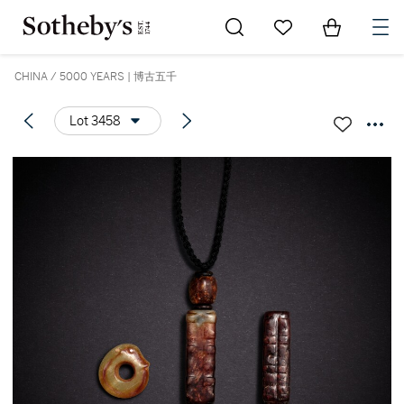
Go to My Favorites
Items in Sh
0
CHINA / 5000 YEARS | 博古五千
Lot 3458