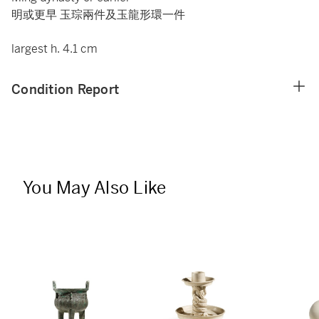
明或更早 玉琮兩件及玉龍形環一件
largest h. 4.1 cm
Condition Report
You May Also Like