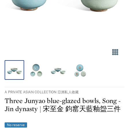
A PRIVATE ASIAN COLLECTION 亞洲私人收藏
Three Junyao blue-glazed bowls, Song -
Jin dynasty | 宋至金 鈞窰天藍釉盌三件
No reserve