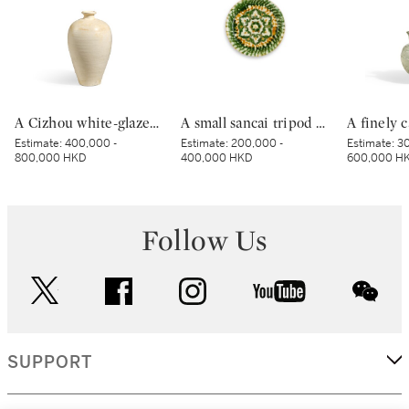
A Cizhou white-glazed vase, meiping, Northern Song dynasty | 北宋 磁州白釉梅瓶
A small sancai tripod dish, Tang dynasty | 唐 三彩寶相花三足盤
Estimate:
400,000 -
Estimate:
200,000 -
Estimate:
30
800,000 HKD
400,000 HKD
600,000 H
Follow Us
twitter
facebook
instagram
youtube
wec
SUPPORT