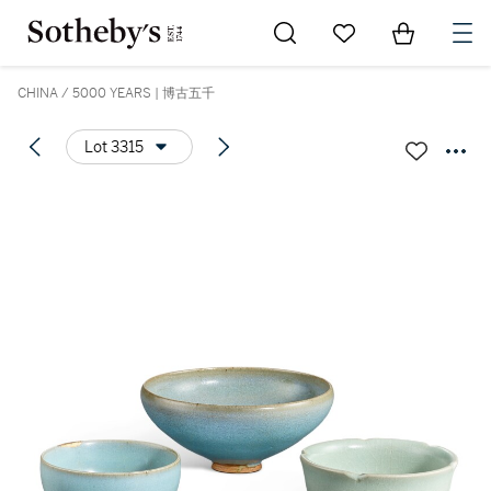
Go to My Favorites
Items in Sh
0
CHINA / 5000 YEARS | 博古五千
Lot 3315