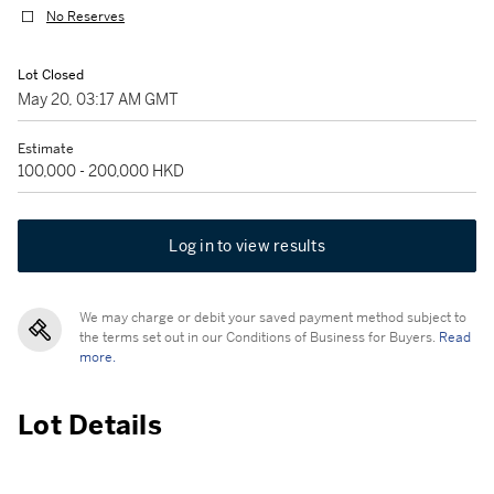
No Reserves
Lot Closed
May 20, 03:17 AM GMT
Estimate
100,000 - 200,000 HKD
Log in to view results
We may charge or debit your saved payment method subject to
the terms set out in our Conditions of Business for Buyers.
Read
more.
Lot Details