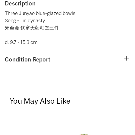
Description
Three Junyao blue-glazed bowls
Song - Jin dynasty
宋至金 鈞窰天藍釉盌三件
d. 9.7 - 15.3 cm
Condition Report
You May Also Like