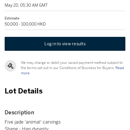
May 20, 05:30 AM GMT
Estimate
50,000 - 100,000 HKD
Log in to view results
We may charge or debit your saved payment method subject to
the terms set out in our Conditions of Business for Buyers.
Read
more.
Lot Details
Description
Five jade 'animal' carvings
Shang - Han dynasty