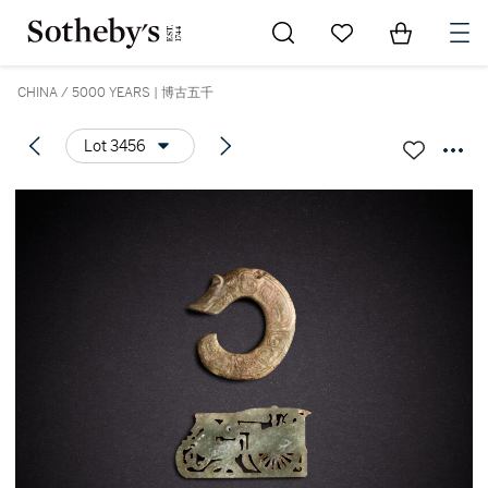
Go to My Favorites
Items in Sh
0
CHINA / 5000 YEARS | 博古五千
Lot 3456