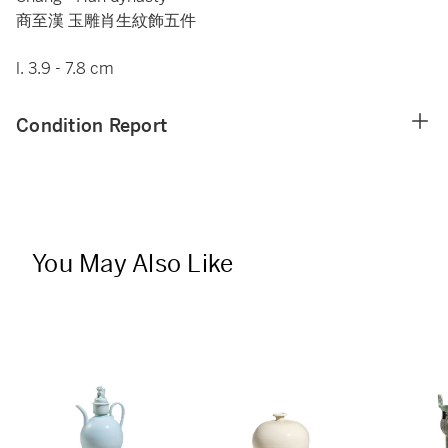
商至漢 玉雕肖生紋飾五件
l. 3.9 - 7.8 cm
Condition Report
You May Also Like