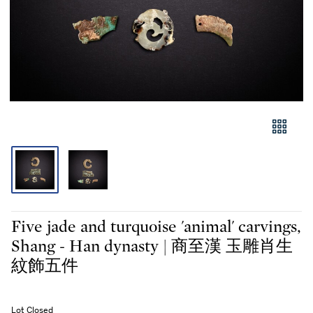
Five jade and turquoise 'animal' carvings,
Shang - Han dynasty | 商至漢 玉雕肖生
紋飾五件
Lot Closed