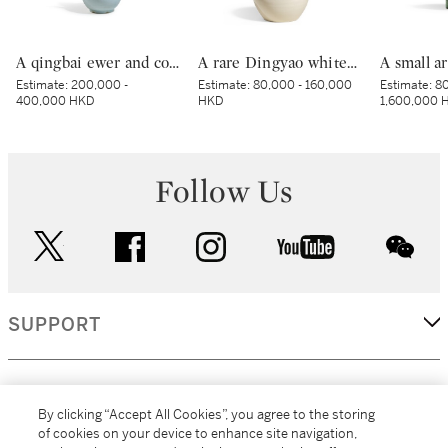
A qingbai ewer and cover, Northern Song dynasty | 北宋 青白釉獅子鈕蓋執壺
A rare Dingyao white-glazed 'tulu' jar, Northern Song dynasty | 北宋 定窰白釉吐魯瓶
Estimate:
200,000 -
Estimate:
80,000 - 160,000
Estimate:
80
400,000 HKD
HKD
1,600,000 
Follow Us
twitter
facebook
instagram
youtube
wec
SUPPORT
CORPORATE
By clicking “Accept All Cookies”, you agree to the storing
of cookies on your device to enhance site navigation,