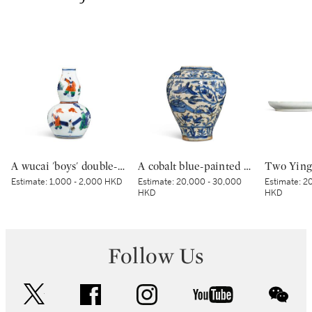
A wucai 'boys' double-gourd vase, Wanli apocryphal mark | 五彩童子圖葫蘆瓶 《大明萬曆年製》仿款
A cobalt blue-painted pottery vase | 青花游禽圖瓶
Estimate:
1,000 - 2,000 HKD
Estimate:
20,000 - 30,000
Estimate:
20
HKD
HKD
Follow Us
twitter
facebook
instagram
youtube
wec