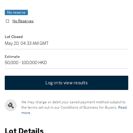
No reserve
No Reserves
Lot Closed
May 20, 04:33 AM GMT
Estimate
50,000 - 100,000 HKD
Log in to view results
We may charge or debit your saved payment method subject to
the terms set out in our Conditions of Business for Buyers.
Read
more.
Lot Details