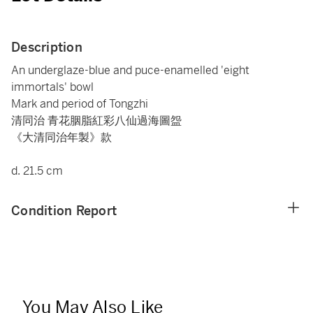
Description
An underglaze-blue and puce-enamelled 'eight
immortals' bowl
Mark and period of Tongzhi
清同治 青花胭脂紅彩八仙過海圖盌
《大清同治年製》款
d. 21.5 cm
Condition Report
You May Also Like