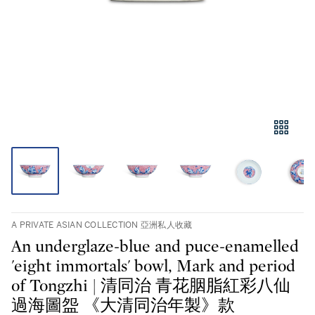
A PRIVATE ASIAN COLLECTION 亞洲私人收藏
An underglaze-blue and puce-enamelled
'eight immortals' bowl, Mark and period
of Tongzhi | 清同治 青花胭脂紅彩八仙
過海圖盌 《大清同治年製》款