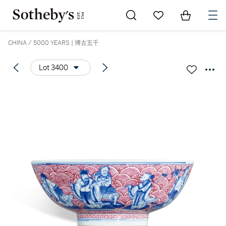
Go to My Favorites
Items in Sh
0
CHINA / 5000 YEARS | 博古五千
Lot 3400