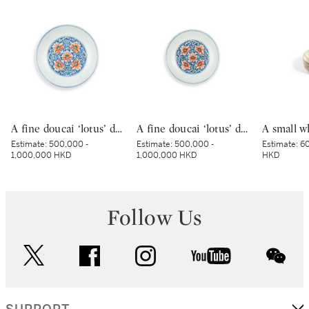
A fine doucai ‘lotus’ dish, Mark and period of Yongzheng | 清雍正 鬪彩纏枝番蓮紋盤 《大清雍正年製》款
A fine doucai ‘lotus’ dish, Mark and period of Yongzheng | 清雍正 鬪彩纏枝番蓮紋盤 《大清雍正年製》款
Estimate:
500,000 -
Estimate:
500,000 -
Estimate:
60
1,000,000 HKD
1,000,000 HKD
HKD
Follow Us
twitter
facebook
instagram
youtube
wec