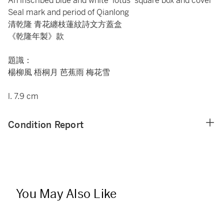
An inscribed blue and white 'lotus' square box and cover
Seal mark and period of Qianlong
清乾隆 青花纏枝蓮紋詩文方蓋盒
《乾隆年製》款
題識：
楊柳風 梧桐月 芭蕉雨 梅花雪
l. 7.9 cm
Condition Report
You May Also Like