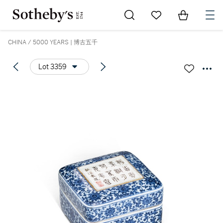
Go to My Favorites
Items in Sh
0
CHINA / 5000 YEARS | 博古五千
Lot 3359