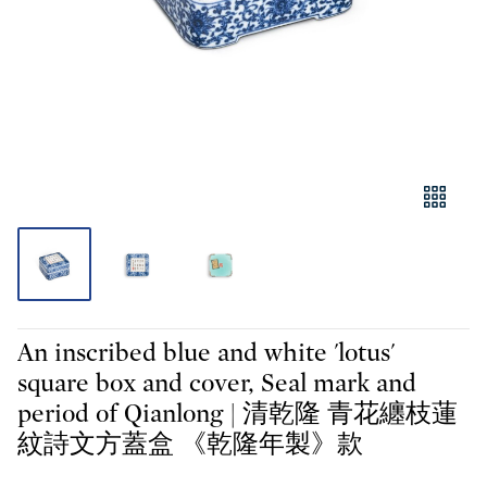
An inscribed blue and white 'lotus'
square box and cover, Seal mark and
period of Qianlong | 清乾隆 青花纏枝蓮
紋詩文方蓋盒 《乾隆年製》款