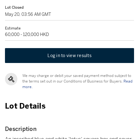
Lot Closed
May 20, 03:56 AM GMT
Estimate
60,000 - 120,000 HKD
Log in to view results
We may charge or debit your saved payment method subject to
the terms set out in our Conditions of Business for Buyers.
Read
more.
Lot Details
Description