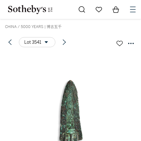
Go to My Favorites
Items in Sh
0
CHINA / 5000 YEARS | 博古五千
Lot 3541