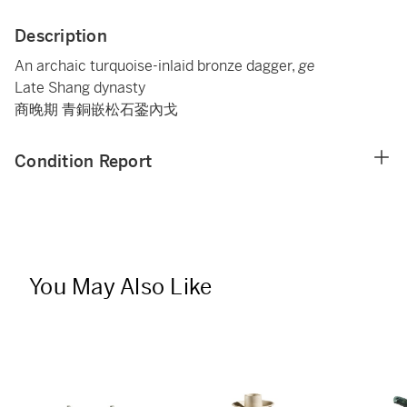
Description
An archaic turquoise-inlaid bronze dagger,
ge
Late Shang dynasty
商晚期 青銅嵌松石銎內戈
Condition Report
You May Also Like