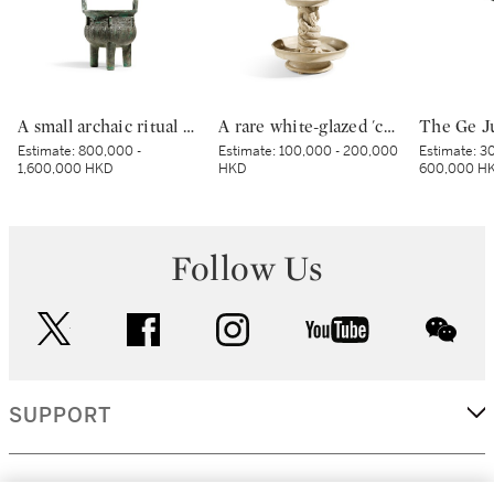
A small archaic ritual bronze food vessel, ding, Late Shang dynasty | 商末 青銅夔蟬紋小鼎
A rare white-glazed 'chilong' candle holder, Early Tang dynasty | 唐初 白釉塑貼蟠螭紋燭台
Estimate:
800,000 -
Estimate:
100,000 - 200,000
Estimate:
30
1,600,000 HKD
HKD
600,000 H
Follow Us
twitter
facebook
instagram
youtube
wec
SUPPORT
CORPORATE