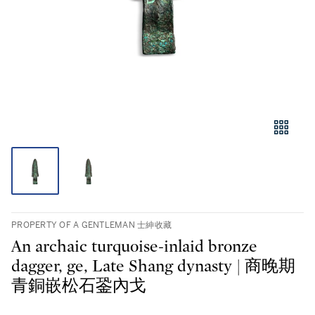
PROPERTY OF A GENTLEMAN 士紳收藏
An archaic turquoise-inlaid bronze
dagger, ge, Late Shang dynasty | 商晚期
青銅嵌松石銎內戈