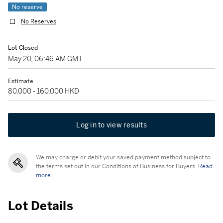
No reserve
No Reserves
Lot Closed
May 20, 06:46 AM GMT
Estimate
80,000 - 160,000 HKD
Log in to view results
We may charge or debit your saved payment method subject to
the terms set out in our Conditions of Business for Buyers.
Read
more.
Lot Details