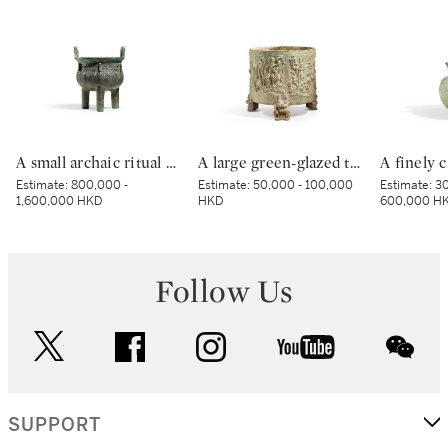
A small archaic ritual bronze food vessel, ding, Late Shang dynasty | 商末 青銅夔蟬紋小鼎
A large green-glazed tripod vessel, Han dynasty | 漢 綠釉神獸紋樽
Estimate:
800,000 -
Estimate:
50,000 - 100,000
Estimate:
30
1,600,000 HKD
HKD
600,000 H
Follow Us
twitter
facebook
instagram
youtube
wec
SUPPORT