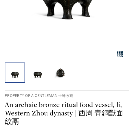
PROPERTY OF A GENTLEMAN 士紳收藏
An archaic bronze ritual food vessel, li,
Western Zhou dynasty | 西周 青銅獸面
紋鬲