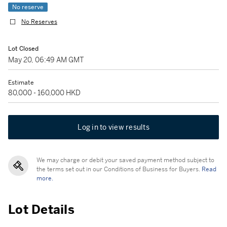
No reserve
No Reserves
Lot Closed
May 20, 06:49 AM GMT
Estimate
80,000 - 160,000 HKD
Log in to view results
We may charge or debit your saved payment method subject to
the terms set out in our Conditions of Business for Buyers.
Read
more.
Lot Details