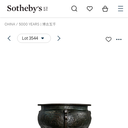
Go to My Favorites
Items in Sh
0
CHINA / 5000 YEARS | 博古五千
Lot 3544