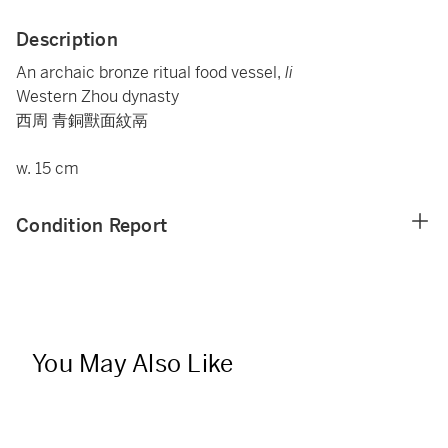
Description
An archaic bronze ritual food vessel,
li
Western Zhou dynasty
西周 青銅獸面紋鬲
w. 15 cm
Condition Report
You May Also Like