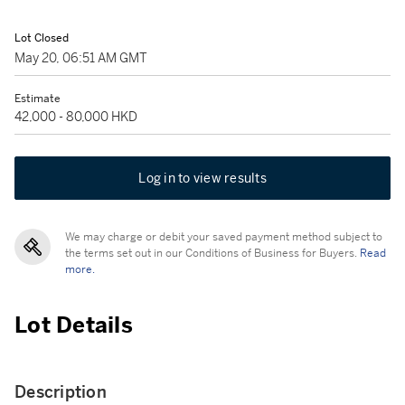
Lot Closed
May 20, 06:51 AM GMT
Estimate
42,000 - 80,000 HKD
Log in to view results
We may charge or debit your saved payment method subject to
the terms set out in our Conditions of Business for Buyers.
Read
more.
Lot Details
Description