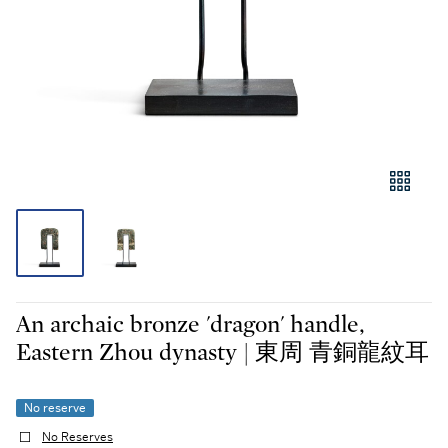
An archaic bronze 'dragon' handle,
Eastern Zhou dynasty | 東周 青銅龍紋耳
No reserve
No Reserves