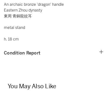
An archaic bronze 'dragon' handle
Eastern Zhou dynasty
東周 青銅龍紋耳
metal stand
h. 18 cm
Condition Report
You May Also Like