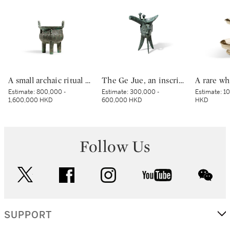
A small archaic ritual bronze food vessel, ding, Late Shang dynasty | 商末 青銅夔蟬紋小鼎
The Ge Jue, an inscribed archaic bronze ritual wine vessel, Late Shang dynasty | 商末 戈爵
Estimate:
800,000 -
Estimate:
300,000 -
Estimate:
10
1,600,000 HKD
600,000 HKD
HKD
Follow Us
twitter
facebook
instagram
youtube
wec
SUPPORT