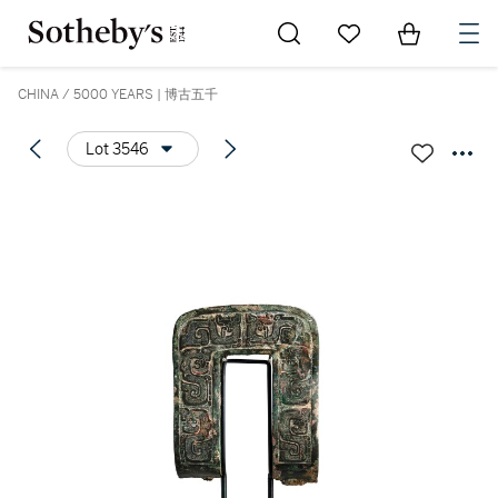
Go to My Favorites
Items in Sh
0
CHINA / 5000 YEARS | 博古五千
Lot 3546