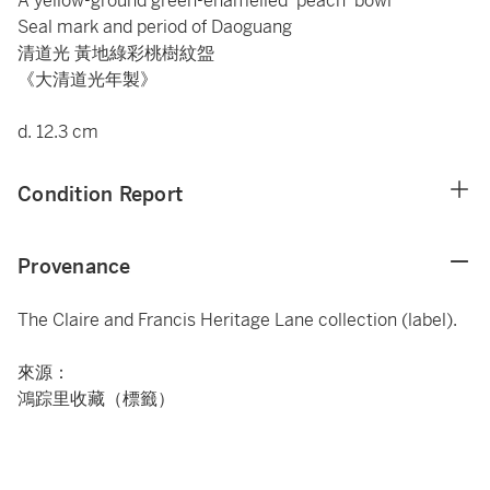
A yellow-ground green-enamelled 'peach' bowl
Seal mark and period of Daoguang
清道光 黃地綠彩桃樹紋盌
《大清道光年製》
d. 12.3 cm
Condition Report
Provenance
The Claire and Francis Heritage Lane collection (label).
來源：
鴻踪里收藏（標籤）