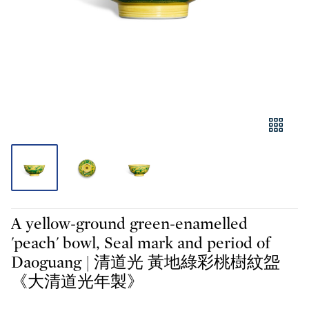
A yellow-ground green-enamelled
'peach' bowl, Seal mark and period of
Daoguang | 清道光 黃地綠彩桃樹紋盌
《大清道光年製》