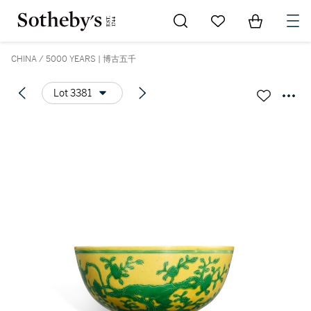
Go to My Favorites
Items in Sh
0
CHINA / 5000 YEARS | 博古五千
Lot 3381