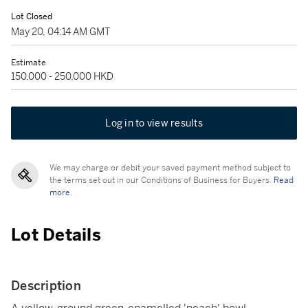
Lot Closed
May 20, 04:14 AM GMT
Estimate
150,000 - 250,000 HKD
Log in to view results
We may charge or debit your saved payment method subject to
the terms set out in our Conditions of Business for Buyers.
Read
more.
Lot Details
Description