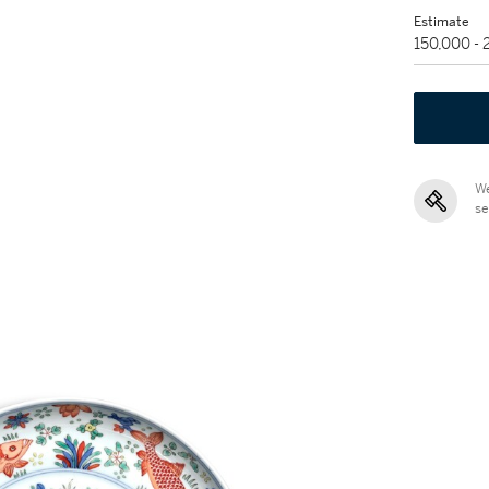
Estimate
150,000 -
We
se