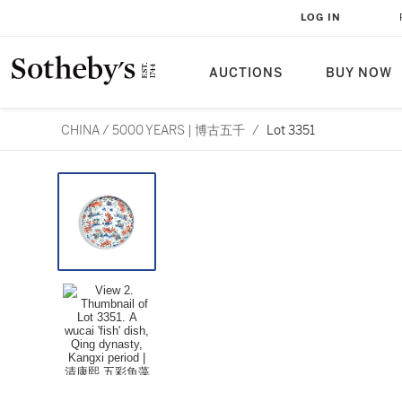
LOG IN
AUCTIONS
BUY NOW
CHINA / 5000 YEARS | 博古五千
/
Lot 3351