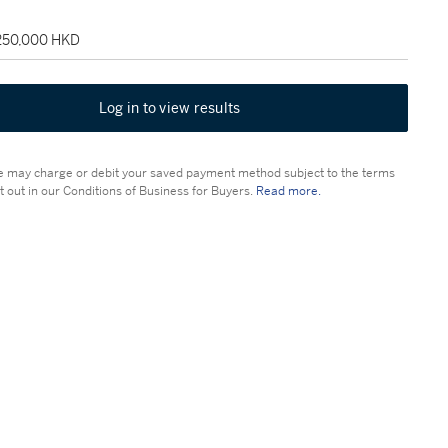
 250,000 HKD
Log in to view results
 may charge or debit your saved payment method subject to the terms
t out in our Conditions of Business for Buyers.
Read more.