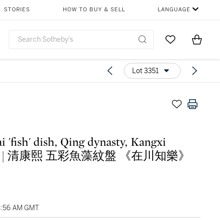
STORIES
HOW TO BUY & SELL
LANGUAGE
Go to My Favor
Items i
0
Lot 3351
i 'fish' dish, Qing dynasty, Kangxi
iod | 清康熙 五彩魚藻紋盤 《在川知樂》
3:56 AM GMT