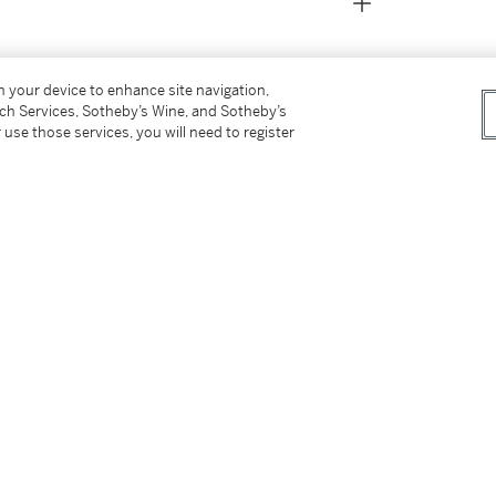
on your device to enhance site navigation,
tch Services, Sotheby’s Wine, and Sotheby’s
 use those services, you will need to register