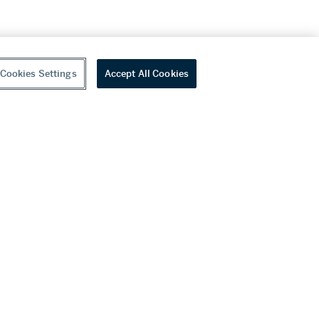
Cookies Settings
Accept All Cookies