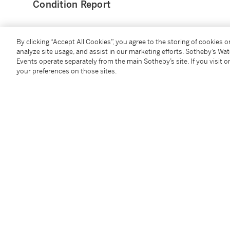
Condition Report
By clicking “Accept All Cookies”, you agree to the storing of cookies 
analyze site usage, and assist in our marketing efforts. Sotheby’s Wa
Events operate separately from the main Sotheby’s site. If you visit or
You May Also Like
your preferences on those sites.