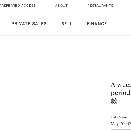
PREFERRED ACCESS
ABOUT
RESTAURANTS
PRIVATE SALES
SELL
FINANCE
A wuca
per
款
Lot Closed
May 20, 0