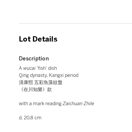
Lot Details
Description
A
wucai
'fish' dish
Qing dynasty, Kangxi period
清康熙 五彩魚藻紋盤
《在川知樂》款
with a mark reading
Zaichuan Zhile
d. 20.8 cm