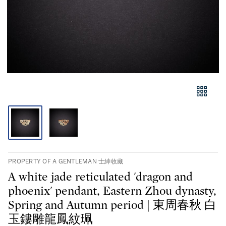
PROPERTY OF A GENTLEMAN 士紳收藏
A white jade reticulated 'dragon and
phoenix' pendant, Eastern Zhou dynasty,
Spring and Autumn period | 東周春秋 白
玉鏤雕龍鳳紋珮