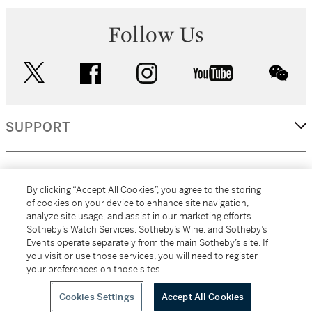
Follow Us
twitter
facebook
instagram
youtube
wec
SUPPORT
CORPORATE
By clicking “Accept All Cookies”, you agree to the storing
of cookies on your device to enhance site navigation,
analyze site usage, and assist in our marketing efforts.
MORE...
Sotheby’s Watch Services, Sotheby’s Wine, and Sotheby’s
Events operate separately from the main Sotheby’s site. If
you visit or use those services, you will need to register
your preferences on those sites.
(C) 2026
All alcoholic beverage sales in New York are made solely by
Sotheby's
Sotheby's Wine (NEW L1046028)
Cookies Settings
Accept All Cookies