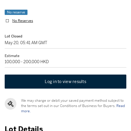
No reserve
No Reserves
Lot Closed
May 20, 05:41 AM GMT
Estimate
100,000 - 200,000 HKD
Log in to view results
We may charge or debit your saved payment method subject to
the terms set out in our Conditions of Business for Buyers.
Read
more.
Lot Details