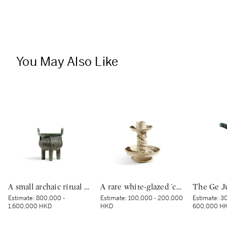
You May Also Like
A small archaic ritual bronze food vessel, ding, Late Shang dynasty | 商末 青銅夔蟬紋小鼎
A rare white-glazed 'chilong' candle holder, Early Tang dynasty | 唐初 白釉塑貼蟠螭紋燭台
Estimate:
800,000 -
Estimate:
100,000 - 200,000
Estimate:
30
1,600,000 HKD
HKD
600,000 H