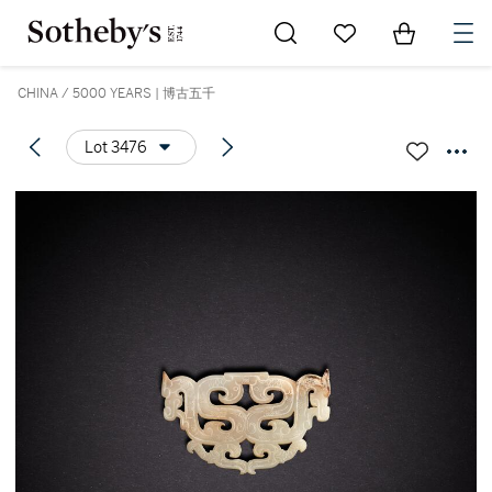
Go to My Favorites
Items in Sh
0
CHINA / 5000 YEARS | 博古五千
Lot 3476