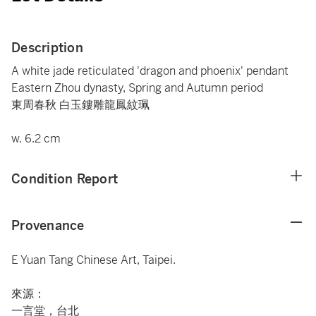
Description
A white jade reticulated 'dragon and phoenix' pendant
Eastern Zhou dynasty, Spring and Autumn period
東周春秋 白玉鏤雕龍鳳紋珮
w. 6.2 cm
Condition Report
Provenance
E Yuan Tang Chinese Art, Taipei.
來源：
一言堂，台北