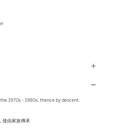
er
 the 1970s - 1980s, thence by descent.
代，後由家族傳承