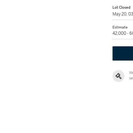
Lot Closed
May 20, 0
Estimate
42,000 - 
We
se