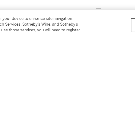
on your device to enhance site navigation,
 of The Kau Chi Society, Hong Kong. His
tch Services, Sotheby’s Wine, and Sotheby’s
 use those services, you will need to register
g Caotang
, reflected his modest nature.
Tse built an extensive porcelain collection
s kilns across northern and southern China.
 these artefacts far above their commercial
ge of Chinese ceramics.
團體求知雅集創始會員之一，私以「中庸草堂」顏其
闊，其瓷器收藏上下五千年，包括諸多南北窰
陶瓷脈絡。