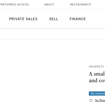
PREFERRED ACCESS
ABOUT
RESTAURANTS
PRIVATE SALES
SELL
FINANCE
PROPERTY
A smal
and c
No reserv
No Res