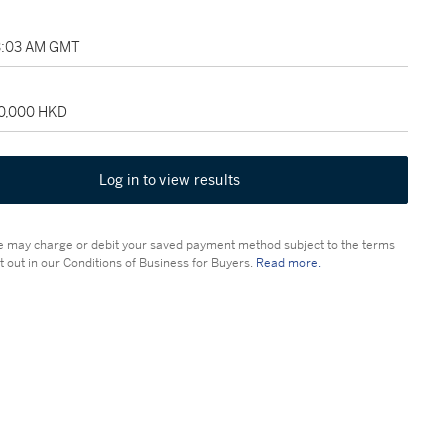
3:03 AM GMT
60,000 HKD
Log in to view results
 may charge or debit your saved payment method subject to the terms
t out in our Conditions of Business for Buyers.
Read more.