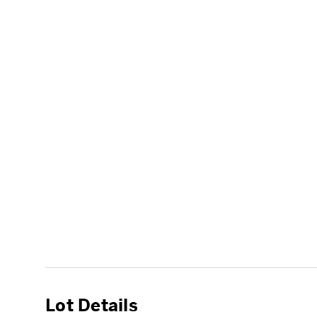
Lot Details