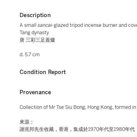
Description
A small
sancai
-glazed tripod incense burner and cov
Tang dynasty
唐 三彩三足蓋爐
d. 5.7 cm
Condition Report
Provenance
Collection of Mr Tse Siu Bong, Hong Kong, formed in
來源：
謝兆邦先生收藏，香港，集成於1970年代至1980年