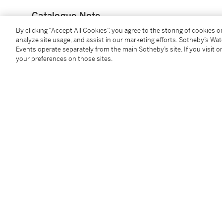
Catalogue Note
By clicking “Accept All Cookies”, you agree to the storing of cookies 
Mr Tse Siu Bong (1924-2017) was a founding member
analyze site usage, and assist in our marketing efforts. Sotheby’s Wa
Events operate separately from the main Sotheby’s site. If you visit or
private study, known to a select few as the
Zhongyon
your preferences on those sites.
Renowned for his generosity and broad interests, Mr 
spanning 5,000 years, featuring pieces from numerou
He valued the historical and cultural significance of
worth, driven by a desire to showcase the rich linea
謝兆邦先生（1924年—2017年）為香港著名收藏
室，外人極少知曉。謝先生樂善好施，收藏興趣極為廣
口，並不以商業價值為準繩，而旨在於呈現完整的中國
You May Also Like