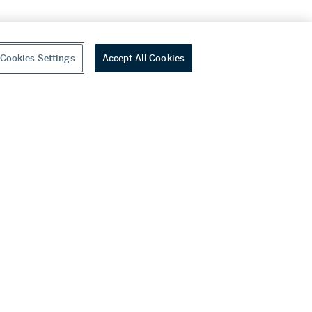
Cookies Settings
Accept All Cookies