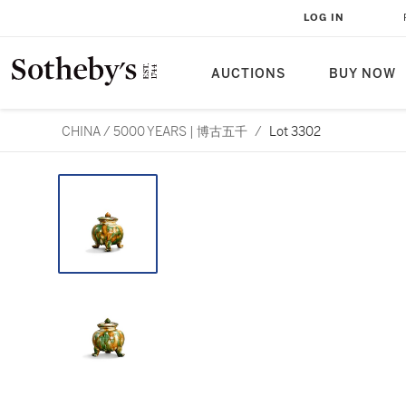
LOG IN
AUCTIONS
BUY NOW
CHINA / 5000 YEARS | 博古五千
/
Lot 3302