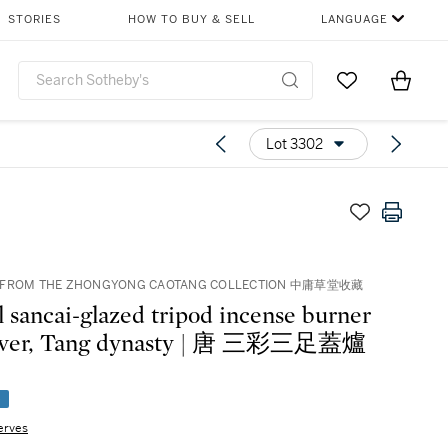
STORIES
HOW TO BUY & SELL
LANGUAGE
Go to My Favor
Items i
0
Lot 3302
 FROM THE ZHONGYONG CAOTANG COLLECTION 中庸草堂收藏
l sancai-glazed tripod incense burner
over, Tang dynasty | 唐 三彩三足蓋爐
e
erves