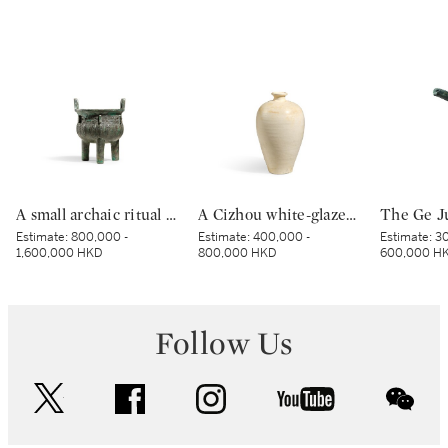
A small archaic ritual bronze food vessel, ding, Late Shang dynasty | 商末 青銅夔蟬紋小鼎
A Cizhou white-glazed vase, meiping, Northern Song dynasty | 北宋 磁州白釉梅瓶
Estimate:
800,000 -
Estimate:
400,000 -
Estimate:
30
1,600,000 HKD
800,000 HKD
600,000 H
Follow Us
twitter
facebook
instagram
youtube
wec