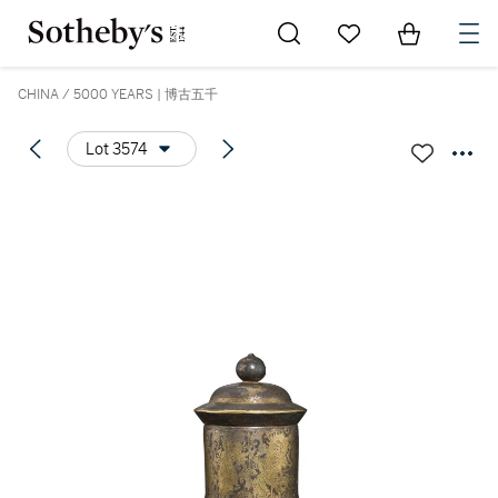
Go to My Favorites
Items in Sh
0
CHINA / 5000 YEARS | 博古五千
Lot 3574