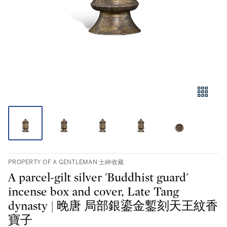
PROPERTY OF A GENTLEMAN 士紳收藏
A parcel-gilt silver 'Buddhist guard'
incense box and cover, Late Tang
dynasty | 晚唐 局部銀鎏金鏨刻天王紋香
寶子