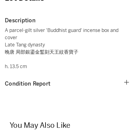
Description
A parcel-gilt silver 'Buddhist guard' incense box and
cover
Late Tang dynasty
晚唐 局部銀鎏金鏨刻天王紋香寶子
h. 13.5 cm
Condition Report
You May Also Like