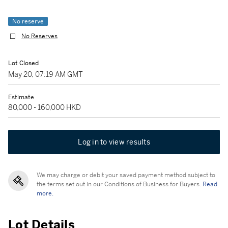
No reserve
No Reserves
Lot Closed
May 20, 07:19 AM GMT
Estimate
80,000 - 160,000 HKD
Log in to view results
We may charge or debit your saved payment method subject to
the terms set out in our Conditions of Business for Buyers.
Read
more.
Lot Details