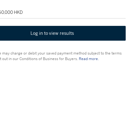
160,000 HKD
Log in to view results
 may charge or debit your saved payment method subject to the terms
t out in our Conditions of Business for Buyers.
Read more.