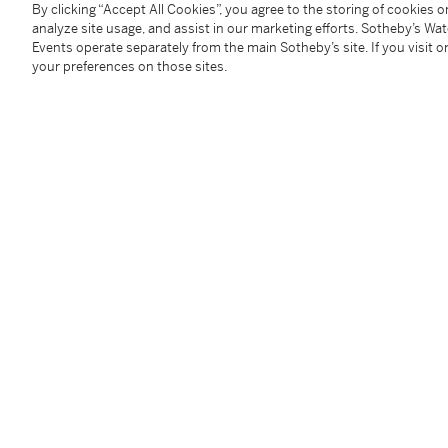
By clicking “Accept All Cookies”, you agree to the storing of cookies 
You May Also Like
analyze site usage, and assist in our marketing efforts. Sotheby’s Wa
Events operate separately from the main Sotheby’s site. If you visit or
your preferences on those sites.
A small archaic ritual bronze food vessel, ding, Late Shang dynasty | 商末 青銅夔蟬紋小鼎