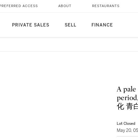
PREFERRED ACCESS
ABOUT
RESTAURANTS
PRIVATE SALES
SELL
FINANCE
A pale
perio
化 青
Lot Closed
May 20, 0