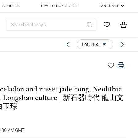
STORIES
HOW TO BUY & SELL
LANGUAGE
Go to My Favor
Items i
0
Lot 3465
 celadon and russet jade cong, Neolithic
d, Longshan culture | 新石器時代 龍山文
白玉琮
5:30 AM GMT