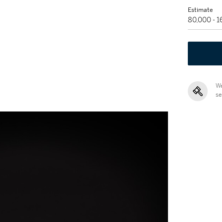
Estimate
80,000 - 
We
se