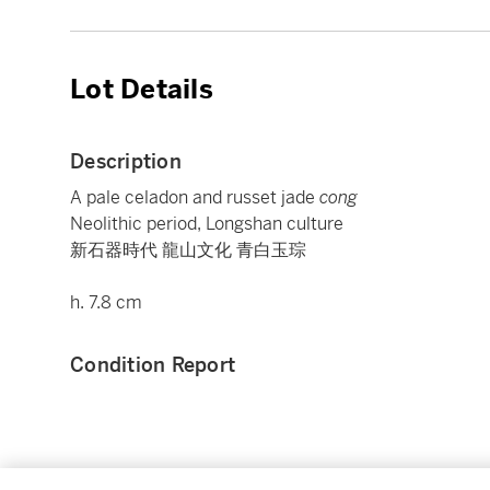
Lot Details
Description
A pale celadon and russet jade
cong
Neolithic period, Longshan culture
新石器時代 龍山文化 青白玉琮
h. 7.8 cm
Condition Report