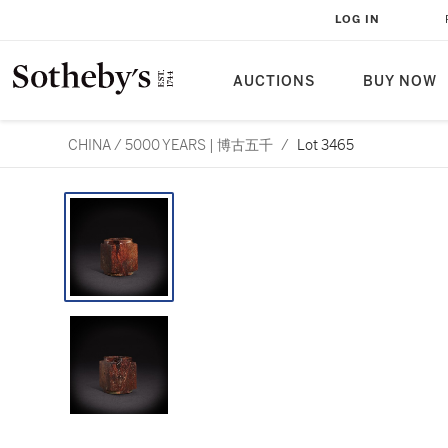
LOG IN
AUCTIONS
BUY NOW
CHINA / 5000 YEARS | 博古五千
/
Lot 3465