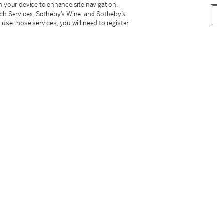
on your device to enhance site navigation,
tch Services, Sotheby’s Wine, and Sotheby’s
 use those services, you will need to register
A rare Dingyao white-glazed 'tulu' jar, Northern Song dynasty | 北宋 定窰白釉吐魯瓶