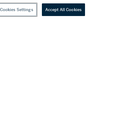
Cookies Settings
Accept All Cookies
A marbled sancai tripod dish, Tang dynasty | 唐 黃釉絞胎三足盤