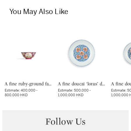
You May Also Like
A fine ruby-ground famille-rose sgraffiato ‘medallion’ bowl, Seal mark and period of Qianlong | 清乾隆 胭脂紅地軋道洋彩開光五穀豐登膳盌 《大清乾隆年製》款
A fine doucai ‘lotus’ dish, Mark and period of Yongzheng | 清雍正 鬪彩纏枝番蓮紋盤 《大清雍正年製》款
Estimate:
400,000 -
Estimate:
500,000 -
Estimate:
50
800,000 HKD
1,000,000 HKD
1,000,000 
Follow Us