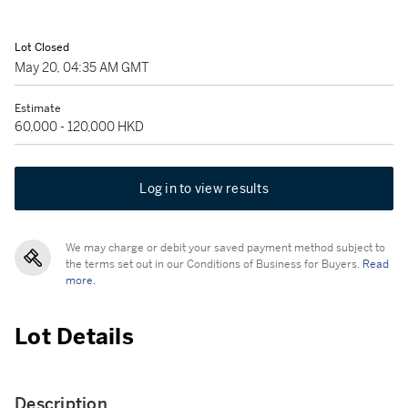
Lot Closed
May 20, 04:35 AM GMT
Estimate
60,000 - 120,000 HKD
Log in to view results
We may charge or debit your saved payment method subject to
the terms set out in our Conditions of Business for Buyers.
Read
more.
Lot Details
Description