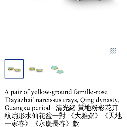
A pair of yellow-ground famille-rose
'Dayazhai' narcissus trays, Qing dynasty,
Guangxu period | 清光緒 黃地粉彩花卉
紋扇形水仙花盆一對 《大雅齋》《天地
一家春》《永慶長春》款