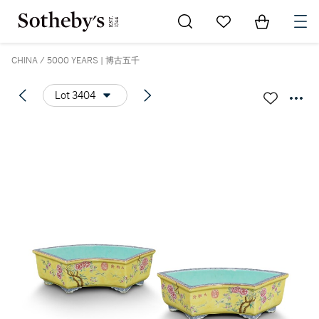
Go to My Favorites
Items in Sh
0
CHINA / 5000 YEARS | 博古五千
Lot 3404