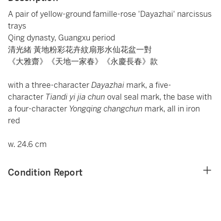
A pair of yellow-ground famille-rose 'Dayazhai' narcissus
trays
Qing dynasty, Guangxu period
清光緒 黃地粉彩花卉紋扇形水仙花盆一對
《大雅齋》《天地一家春》《永慶長春》款
with a three-character
Dayazhai
mark, a five-
character
Tiandi yi jia chun
oval seal mark, the base with
a four-character
Yongqing changchun
mark, all in iron
red
w. 24.6 cm
Condition Report