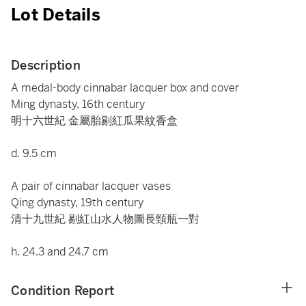
Lot Details
Description
A medal-body cinnabar lacquer box and cover
Ming dynasty, 16th century
明十六世紀 金屬胎剔紅瓜果紋香盒
d. 9.5 cm
A pair of cinnabar lacquer vases
Qing dynasty, 19th century
清十九世紀 剔紅山水人物圖長頸瓶一對
h. 24.3 and 24.7 cm
Condition Report