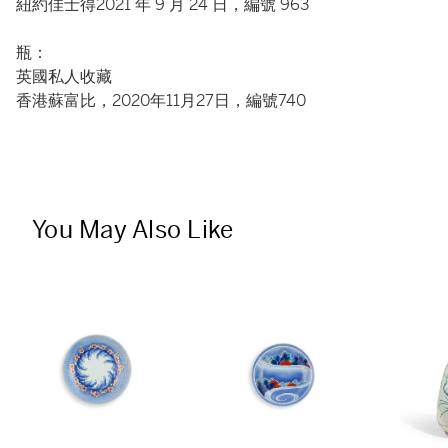
紐約佳士得2021 年 9 月 24 日，編號 963
瓶：
英國私人收藏
香港蘇富比，2020年11月27日，編號740
You May Also Like