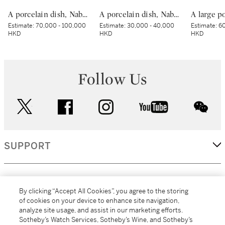
A porcelain dish, Nabeshima ware, Hizen, Edo period, late 17th – early 18th century | 色絵波涛桜花柴垣文皿 肥前 鍋島藩窯 江戸時代中期 17世紀後半～18世紀前半
A porcelain dish, Nabeshima ware, Hizen, Edo period, late 17th – early 18th century | 色絵流水草花文皿 肥前 鍋島藩窯 江戸時代中期 17世紀後半～18世紀前半
Estimate:
70,000 - 100,000
Estimate:
30,000 - 40,000
Estimate:
60
HKD
HKD
HKD
Follow Us
twitter
facebook
instagram
youtube
wec
SUPPORT
CORPORATE
By clicking “Accept All Cookies”, you agree to the storing
of cookies on your device to enhance site navigation,
analyze site usage, and assist in our marketing efforts.
MORE...
Sotheby’s Watch Services, Sotheby’s Wine, and Sotheby’s