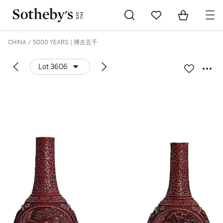
Go to My Favorites
Items in Sh
0
CHINA / 5000 YEARS | 博古五千
Lot 3606