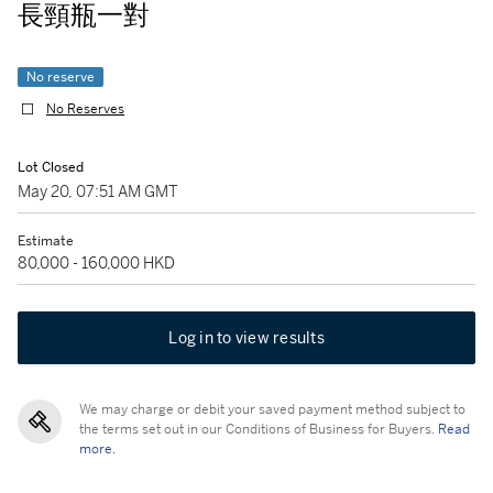
長頸瓶一對
No reserve
No Reserves
Lot Closed
May 20, 07:51 AM GMT
Estimate
80,000 - 160,000 HKD
Log in to view results
We may charge or debit your saved payment method subject to
the terms set out in our Conditions of Business for Buyers.
Read
more.