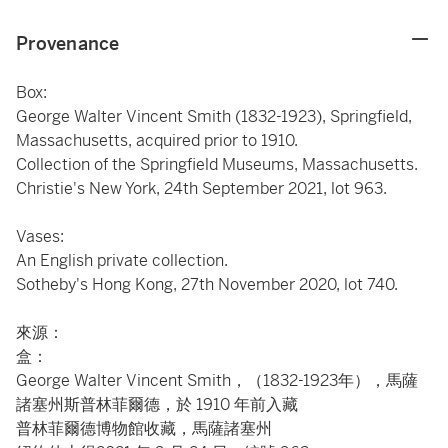
Provenance
Box:
George Walter Vincent Smith (1832-1923), Springfield,
Massachusetts, acquired prior to 1910.
Collection of the Springfield Museums, Massachusetts.
Christie's New York, 24th September 2021, lot 963.
Vases:
An English private collection.
Sotheby's Hong Kong, 27th November 2020, lot 740.
來源：
盒：
George Walter Vincent Smith，（1832-1923年），馬薩
諸塞州斯普林菲爾德，於 1910 年前入藏
普林菲爾德博物館收藏，馬薩諸塞州