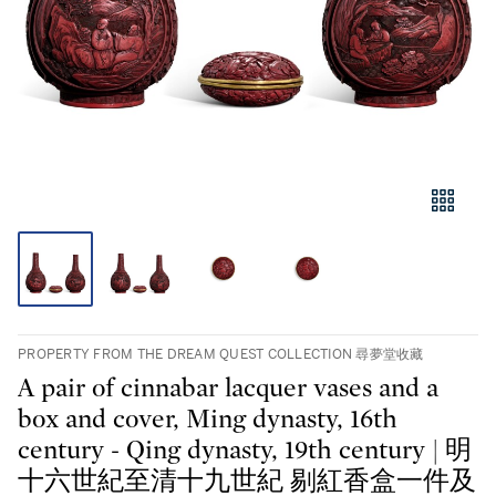
PROPERTY FROM THE DREAM QUEST COLLECTION 尋夢堂收藏
A pair of cinnabar lacquer vases and a
box and cover, Ming dynasty, 16th
century - Qing dynasty, 19th century | 明
十六世紀至清十九世紀 剔紅香盒一件及