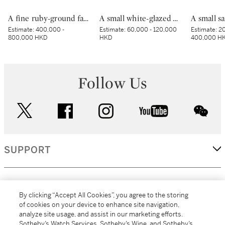
A fine ruby-ground famille-rose sgraffiato ‘medallion’ bowl, Seal mark and period of Qianlong | 清乾隆 胭脂紅地軋道洋彩開光五穀豐登膳盌 《大清乾隆年製》款
A small white-glazed brown-decorated 'butterfly' box and cover, Tang dynasty – Five Dynasties | 唐至五代 白釉褐斑蝴蝶紋小蓋盒
Estimate:
400,000 -
Estimate:
60,000 - 120,000
Estimate:
20
800,000 HKD
HKD
400,000 H
Follow Us
twitter
facebook
instagram
youtube
wec
SUPPORT
CORPORATE
By clicking “Accept All Cookies”, you agree to the storing
of cookies on your device to enhance site navigation,
analyze site usage, and assist in our marketing efforts.
MORE...
Sotheby’s Watch Services, Sotheby’s Wine, and Sotheby’s