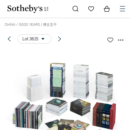
Go to My Favorites
Items in Sh
0
CHINA / 5000 YEARS | 博古五千
Lot 3615