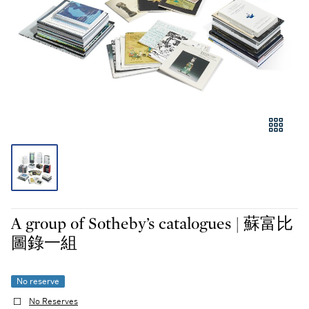
A group of Sotheby’s catalogues | 蘇富比
圖錄一組
No reserve
No Reserves