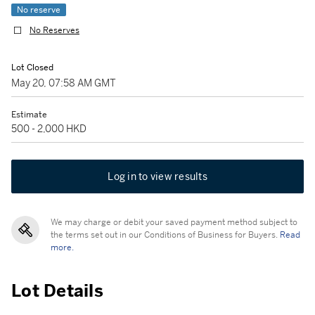
No reserve
No Reserves
Lot Closed
May 20, 07:58 AM GMT
Estimate
500 - 2,000 HKD
Log in to view results
We may charge or debit your saved payment method subject to
the terms set out in our Conditions of Business for Buyers.
Read
more.
Lot Details