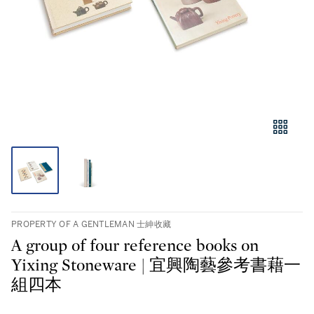
PROPERTY OF A GENTLEMAN 士紳收藏
A group of four reference books on
Yixing Stoneware | 宜興陶藝參考書藉一
組四本