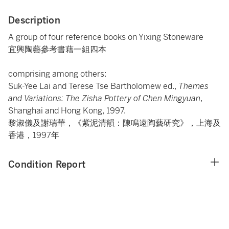
Description
A group of four reference books on Yixing Stoneware
宜興陶藝參考書藉一組四本
comprising among others:
Suk-Yee Lai and Terese Tse Bartholomew ed.,
Themes
and Variations: The Zisha Pottery of Chen Mingyuan
,
Shanghai and Hong Kong, 1997.
黎淑儀及謝瑞華，《紫泥清韻：陳鳴遠陶藝研究》，上海及
香港，1997年
Condition Report