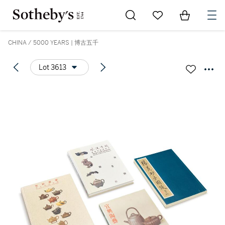
Go to My Favorites
Items in Sh
0
CHINA / 5000 YEARS | 博古五千
Lot 3613