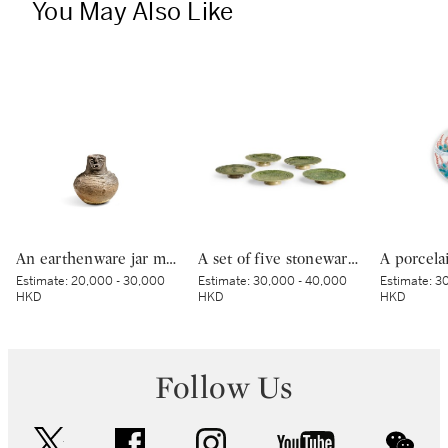
You May Also Like
An earthenware jar modelled with a human face, Late Jomon period, 2000 – 1000 BCE | 顔面装飾付壺形土器 縄文時代後期 紀元前2000～紀元前1000年
A set of five stoneware mukozuke [side dishes], Mino ware, Oribe type, Edo period, early 17th century | 織部鶴文向付 5客 桃山時代 17世紀初頭
Estimate:
20,000 - 30,000
Estimate:
30,000 - 40,000
Estimate:
30
HKD
HKD
HKD
Follow Us
twitter
facebook
instagram
youtube
wec